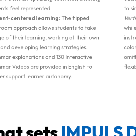
nts feel represented.
to si
ent-centered learning:
The flipped
Vert
room approach allows students to take
whil
e of their learning, working at their own
instr
and developing learning strategies.
colo
ar explanations and 130 Interactive
omitt
ar Videos are provided in English to
flexi
er support learner autonomy.
at sets
IMPULS 