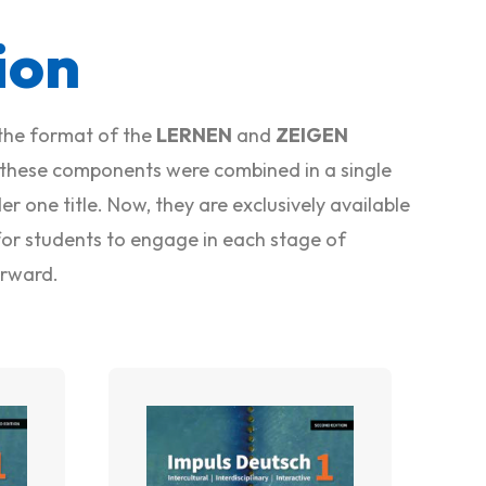
ion
the format of the
LERNEN
and
ZEIGEN
 these components were combined in a single
r one title. Now, they are exclusively available
r for students to engage in each stage of
erward.