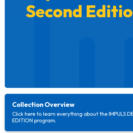
I
Second Editi
Collection Overview
Click here to learn everything about the
IMPULS D
EDITION
program.