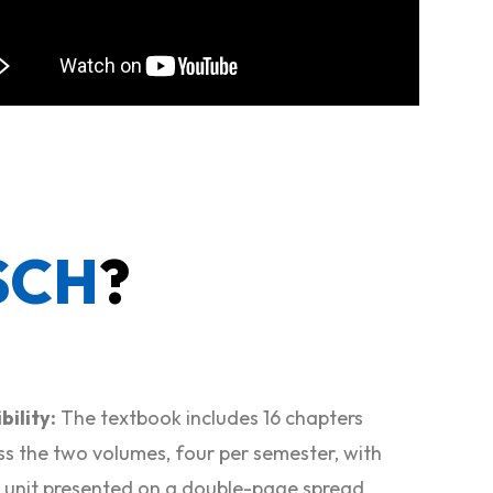
SCH
?
bility:
The textbook includes 16 chapters
ss the two volumes, four per semester, with
 unit presented on a double-page spread