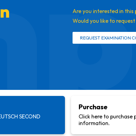
mp
on
Are you interested in thi
Would you like to reques
REQUEST EXAMINATION C
Purchase
EUTSCH SECOND
Click here to purchase 
information.