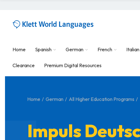
Home
Spanish
German
French
Italian
Clearance
Premium Digital Resources
Home
German
All Higher Education Programs
Impuls Deuts