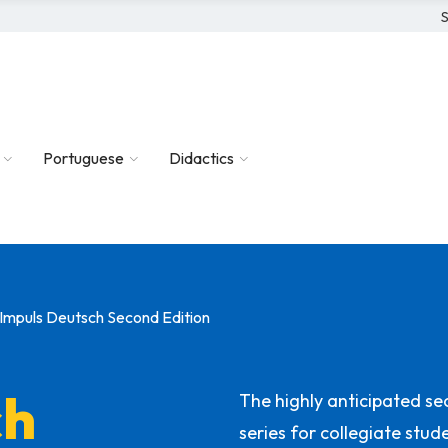
S
Portuguese
Didactics
Impuls Deutsch Second Edition
ch
The highly anticipated se
series for collegiate stu