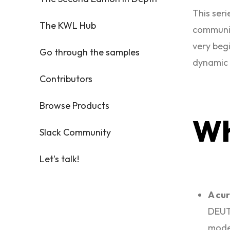
This ser
The KWL Hub
communic
very begi
Go through the samples
dynamic y
Contributors
Browse Products
W
Slack Community
Let's talk!
A cur
DEUTS
mode