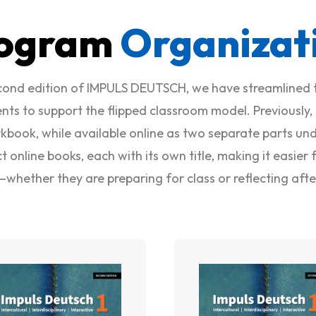
ogram
Organizat
econd edition of IMPULS DEUTSCH, we have streamlined 
ts to support the flipped classroom model. Previously,
kbook, while available online as two separate parts unde
ct online books, each with its own title, making it easie
—whether they are preparing for class or reflecting aft