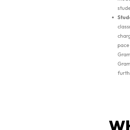
stude
Stud
class
charg
pace 
Gramm
Gramm
furth
Wh