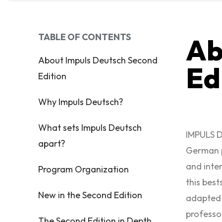
TABLE OF CONTENTS
Ab
About Impuls Deutsch Second
Ed
Edition
Why Impuls Deutsch?
What sets Impuls Deutsch
IMPULS D
apart?
German p
and inte
Program Organization
this best
New in the Second Edition
adapted 
professo
The Second Edition in Depth