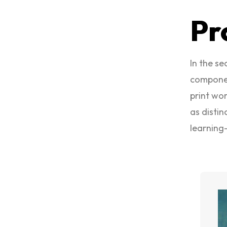
Pr
In the s
componen
print wor
as distin
learning