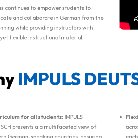
ies continues
to empower students to
ate and collaborate in German from the
nning while providing instructors with
et flexible instructional material.
hy
IMPULS DEUT
riculum for all students:
IMPULS
Flexi
CH presents a a multifaceted view of
acro
rn German-speaking countries, ensuring
each