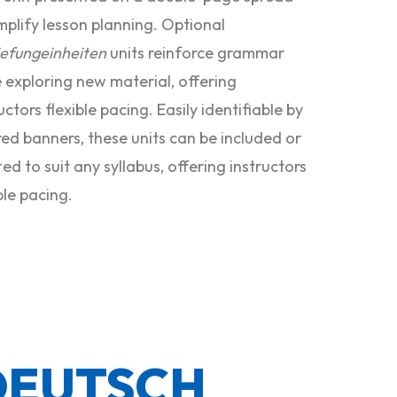
mplify lesson planning. Optional
iefungeinheiten
units reinforce grammar
e exploring new material, offering
uctors flexible pacing. Easily identifiable by
red banners, these units can be included or
ed to suit any syllabus, offering instructors
ble pacing.
DEUTSCH