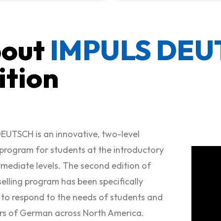
out
IMPULS DE
ition
EUTSCH is an innovative, two-level
rogram for students at the introductory
rmediate levels. The second edition of
selling program has been specifically
to respond to the needs of students and
rs of German across North America.