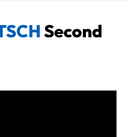
UTSCH
Second