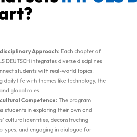
art?
rdisciplinary Approach:
Each chapter of
S DEUTSCH integrates diverse disciplines
nnect students with real-world topics,
ng daily life with themes like technology, the
 and global roles.
rcultural Competence:
The program
s students in exploring their own and
s' cultural identities, deconstructing
otypes, and engaging in dialogue for