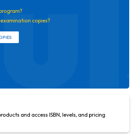
ul
s program?
t examination copies?
OPIES
products and access ISBN, levels, and pricing