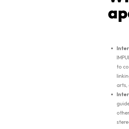
ap
Inte
IMPUL
to co
linki
arts,
Inte
guide
other
stere