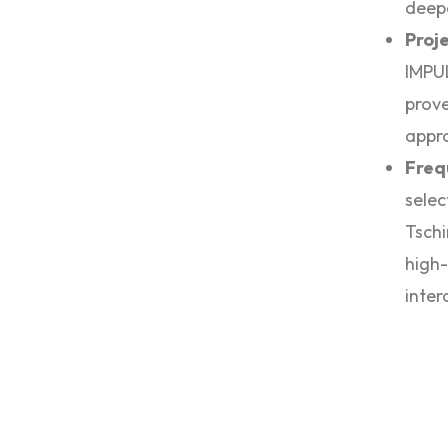
deepe
Proj
IMPU
prove
appro
Freq
selec
Tschi
high-
inter