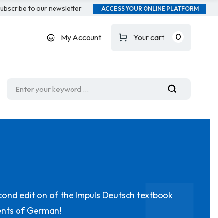
ubscribe to our newsletter
ACCESS YOUR ONLINE PLATFORM
0
My Account
Your cart
cond edition of the Impuls Deutsch textbook
dents of German!