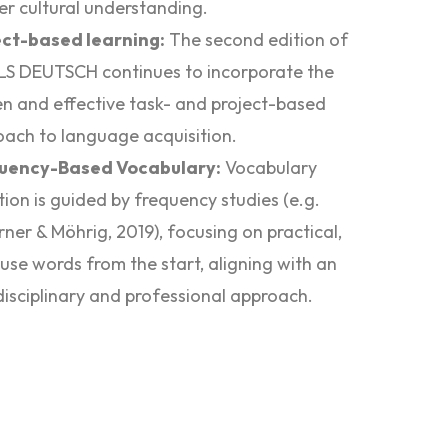
r cultural understanding.
ect-based learning:
The second edition of
LS DEUTSCH continues to incorporate the
n and effective task- and project-based
ach to language acquisition.
uency-Based Vocabulary:
Vocabulary
tion is guided by frequency studies (e.g.
rner & Möhrig, 2019), focusing on practical,
use words from the start, aligning with an
disciplinary and professional approach.