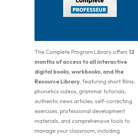
The Complete Program Library offers
12
months of
access to all interactive
digital books, workbooks, and the
Resource Library
, featuring short films,
phonetics videos, grammar tutorials,
authentic news articles, self-correcting
exercises, professional development
materials, and comprehensive tools to
manage your classroom, including