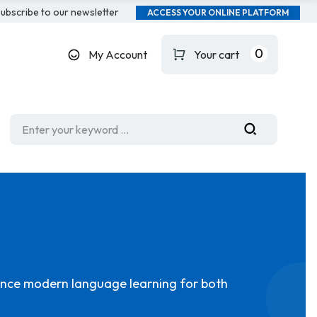
ubscribe to our newsletter
ACCESS YOUR ONLINE PLATFORM
0
My Account
Your cart
hance modern language learning for both