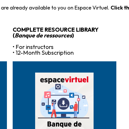
are already available to you on Espace Virtuel.
Click t
COMPLETE RESOURCE LIBRARY
(
Banque de ressources
)
• For instructors
• 12-Month Subscription
Purchase it here