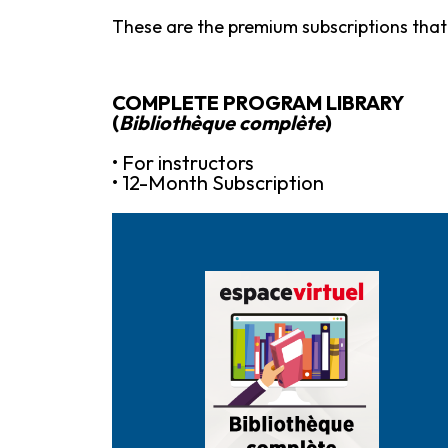
These are the premium subscriptions that 
COMPLETE PROGRAM LIBRARY
(
Bibliothèque complète
)
• For instructors
• 12-Month Subscription
Purchase it here