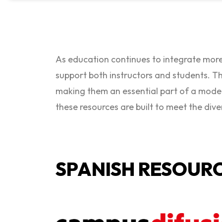
As education continues to integrate more
support both instructors and students. Th
making them an essential part of a mode
these resources are built to meet the dive
SPANISH RESOUR