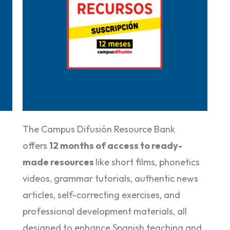
Purchase it here
The Campus Difusión Resource Bank
offers
12 months of access to ready-
made resources
like short films, phonetics
videos, grammar tutorials, authentic news
articles, self-correcting exercises, and
professional development materials, all
designed to enhance Spanish teaching and