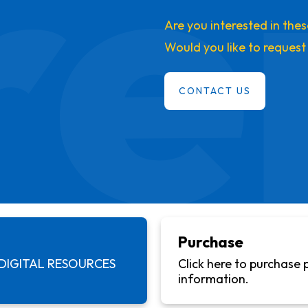
re
Are you interested in the
Would you like to reques
CONTACT US
Purchase
DIGITAL RESOURCES
Click here to purchase 
information.