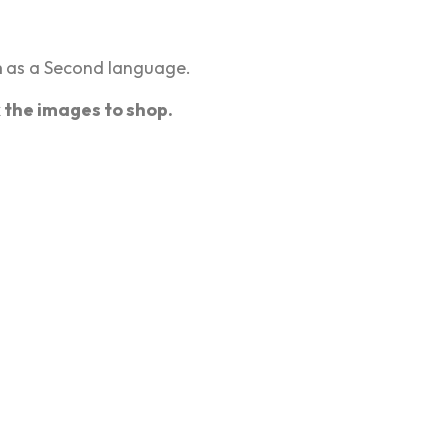
h
as a Second language.
k the images to shop.