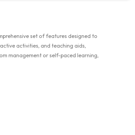
omprehensive set of features designed to
ctive activities, and teaching aids,
oom management or self-paced learning,