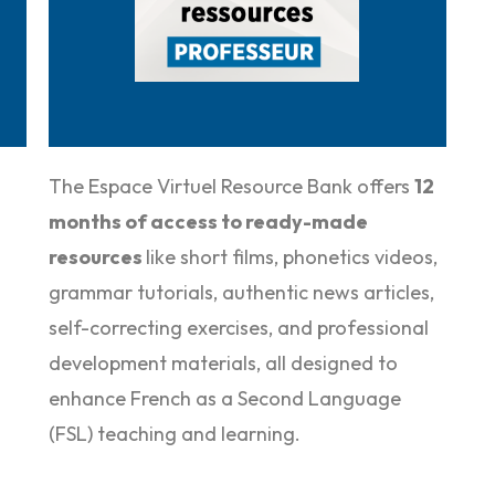
The Espace Virtuel Resource Bank offers
12
months of access to ready-made
resources
like short films, phonetics videos,
grammar tutorials, authentic news articles,
self-correcting exercises, and professional
development materials, all designed to
enhance F
rench as a Second Language
(FSL
) teaching and learning.