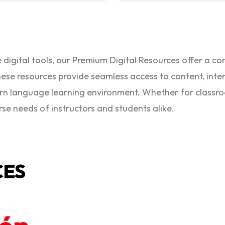
 digital tools, our Premium Digital Resources offer a c
ese resources provide seamless access to content, intera
rn language learning environment. Whether for classr
rse needs of instructors and students alike.
CES