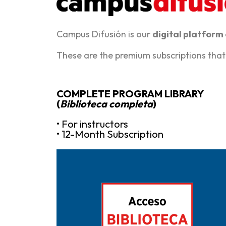
Campus Difusión is our
digital platform
These are the premium subscriptions that
COMPLETE PROGRAM LIBRARY
(
Biblioteca completa
)
• For instructors
• 12-Month Subscription