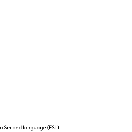
 a Second language (FSL).