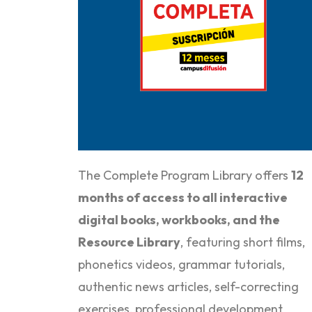
Purchase it here
The Complete Program Library offers
12
months of
access to all interactive
digital books, workbooks, and the
Resource Library
, featuring short films,
phonetics videos, grammar tutorials,
authentic news articles, self-correcting
exercises, professional development