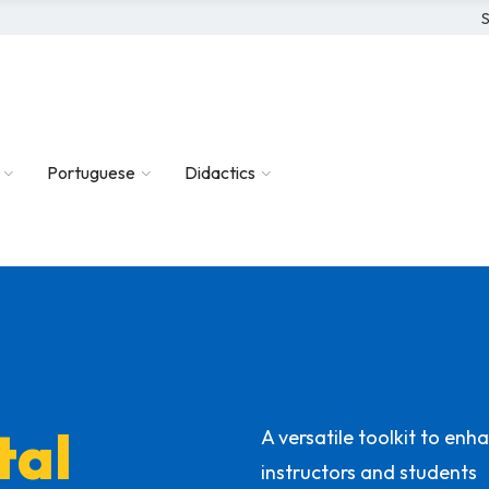
S
Portuguese
Didactics
tal
A versatile toolkit to en
instructors and students