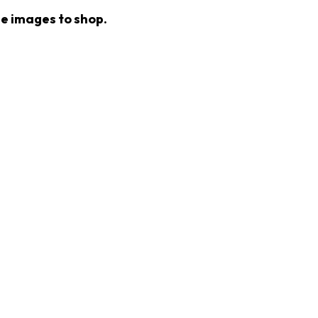
he images to shop.