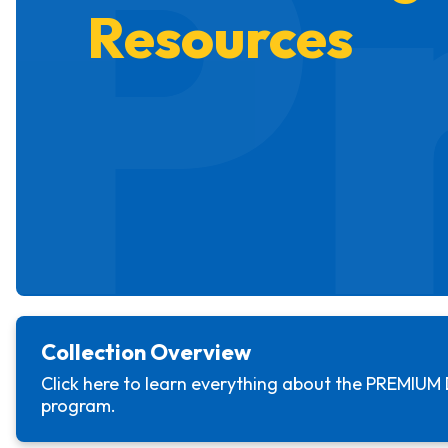
P
Resources
Collection Overview
Click here to learn everything about the
PREMIUM 
program.