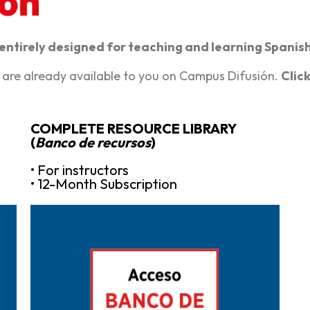
 entirely designed for teaching and learning Spanis
 are already available to you on Campus Difusión.
Clic
COMPLETE RESOURCE LIBRARY
(
Banco de recursos
)
• For instructors
• 12-Month Subscription