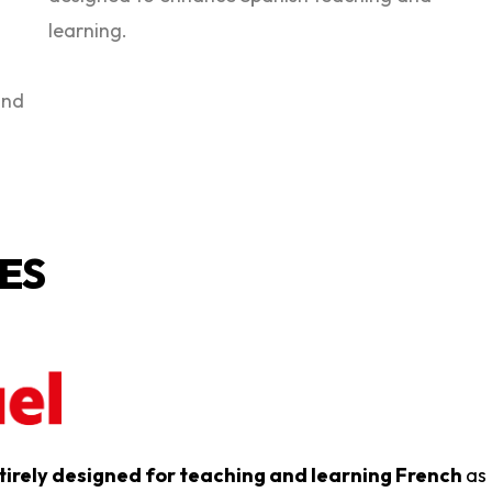
learning.
and
ES
tirely designed for teaching and learning French
as