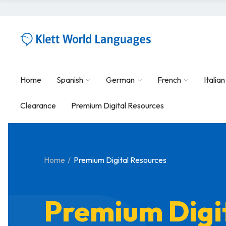
Home
Spanish
German
French
Italian
Clearance
Premium Digital Resources
Home
Premium Digital Resources
Premium Digi