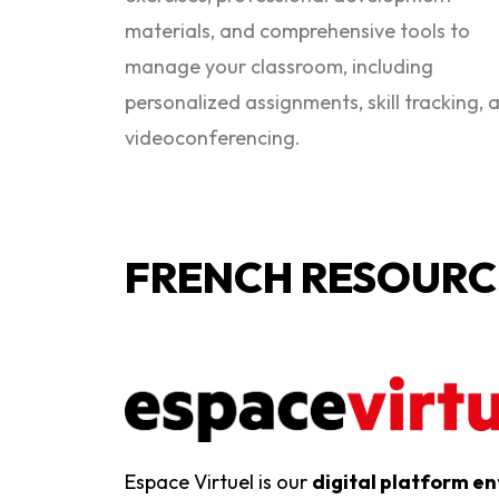
materials, and comprehensive tools to
manage your classroom, including
personalized assignments, skill tracking, 
videoconferencing.
FRENCH RESOURC
Espace Virtuel is our
digital platform en