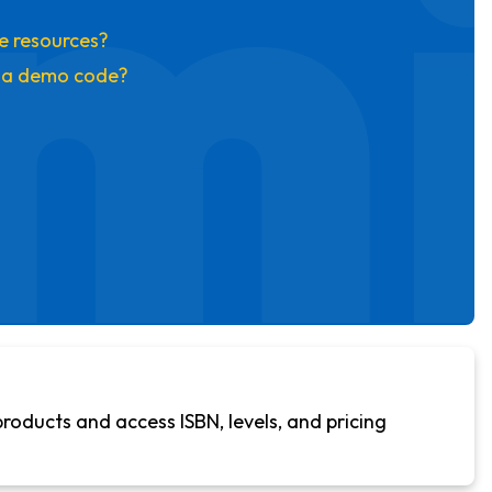
mi
se resources?
t a demo code?
products and access ISBN, levels, and pricing