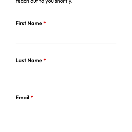
reach out to you shortly.
First Name
*
Last Name
*
Email
*