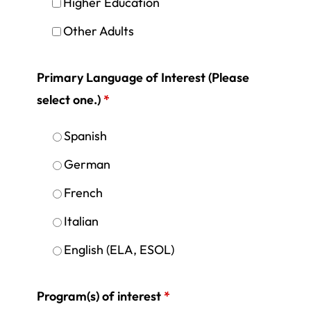
Higher Education
Other Adults
Primary Language of Interest (Please
select one.)
*
Spanish
German
French
Italian
English (ELA, ESOL)
Program(s) of interest
*