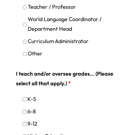
Teacher / Professor
World Language Coordinator /
Department Head
Curriculum Administrator
Other
I teach and/or oversee grades... (Please
select all that apply.)
*
K-5
6-8
9-12