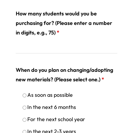
How many students would you be
purchasing for? (Please enter a number
in digits, e.g., 75)
*
When do you plan on changing/adopting
new materials? (Please select one.)
*
As soon as possible
In the next 6 months
For the next school year
In the next 2-3 years