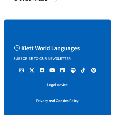
SUBSCRIBE TO OUR NEWSLETTER
Legal Advice
Privacy and Cookies Policy