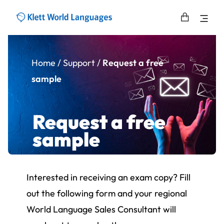
Home
/
Support
/
Request a free
sample
Request a free
sample
Interested in receiving an exam copy? Fill
out the following form and your regional
World Language Sales Consultant will