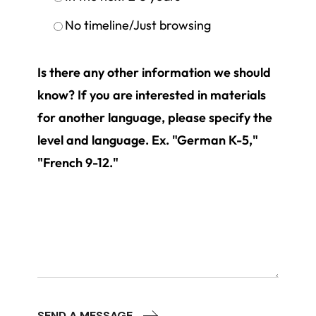
No timeline/Just browsing
Is there any other information we should
know? If you are interested in materials
for another language, please specify the
level and language. Ex. "German K-5,"
"French 9-12."
SEND A MESSAGE