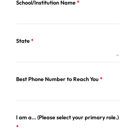
School/Institution Name
*
State
*
Best Phone Number to Reach You
*
I am a... (Please select your primary role.)
*