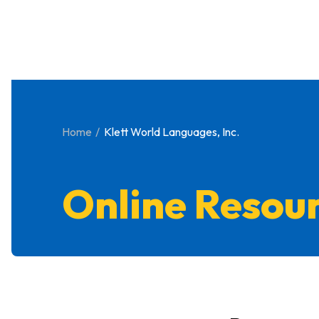
Home
Klett World Languages, Inc.
Online Resou