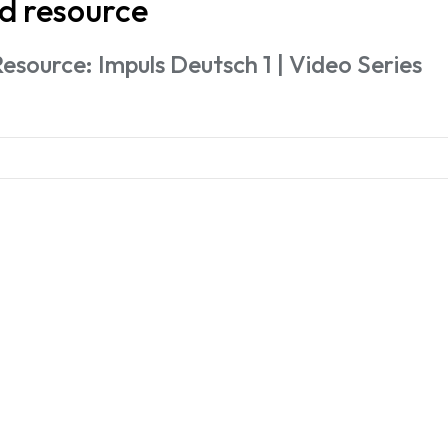
d resource
esource: Impuls Deutsch 1 | Video Series