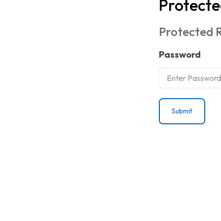
Protecte
Protected R
Password
Submit