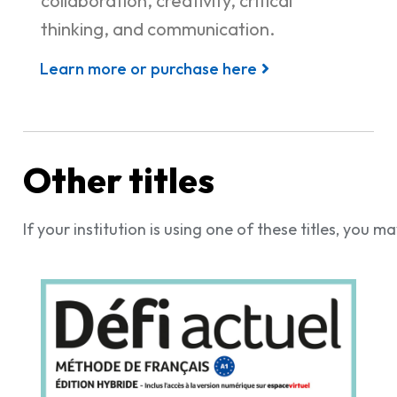
collaboration, creativity, critical
thinking, and communication.
Learn more or purchase here
Other titles
If your institution is using one of these titles, you