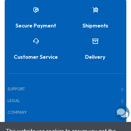
Secure Payment
Shipments
Customer Service
Delivery
SUPPORT
LEGAL
COMPANY
This website use cookies to ensure you get the