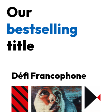
Our
bestselling
title
Défi Francophone