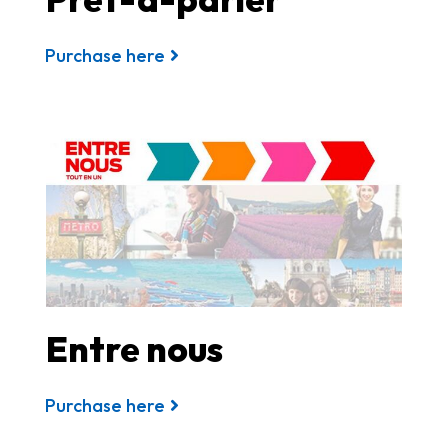
Purchase here
Entre nous
Purchase here