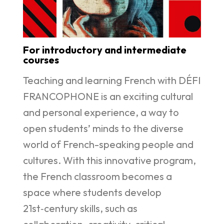
For introductory and intermediate
courses
Teaching and learning French with DÉFI
FRANCOPHONE is an exciting cultural
and personal experience, a way to
open students’ minds to the diverse
world of French-speaking people and
cultures. With this innovative program,
the French classroom becomes a
space where students develop
21st‑century skills, such as