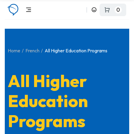
0
Home
French
All Higher Education Programs
All Higher
Education
Programs