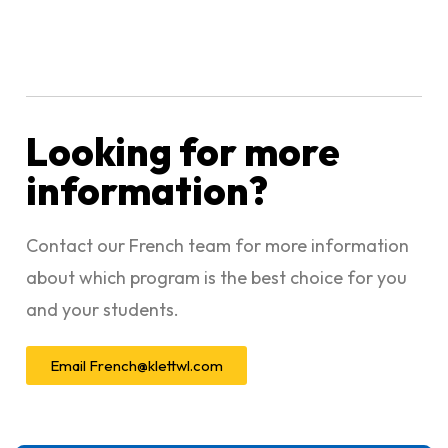
Looking for more
information?
Contact our French team for more information
about which program is the best choice for you
and your students.
Email
French@klettwl.com