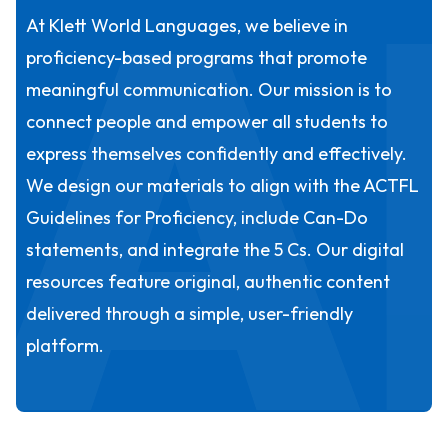
A
At Klett World Languages, we believe in
proficiency-based programs that promote
meaningful communication. Our mission is to
connect people and empower all students to
express themselves confidently and effectively.
We design our materials to align with the ACTFL
Guidelines for Proficiency, include Can-Do
statements, and integrate the 5 Cs. Our digital
resources feature original, authentic content
delivered through a simple, user-friendly
platform.