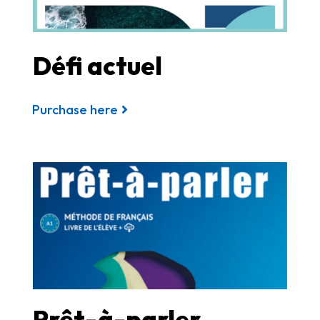
Défi actuel
Purchase here
Prêt-à-parler