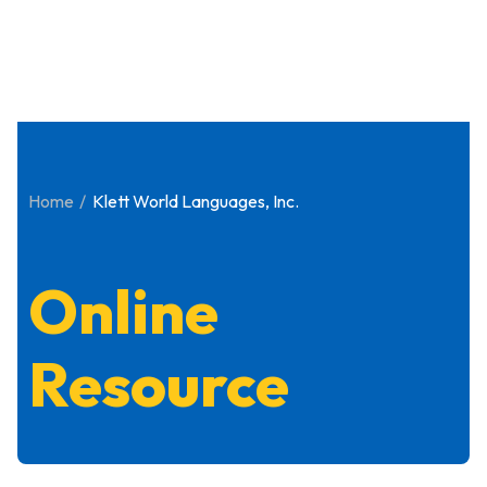
Home
Klett World Languages, Inc.
Online
Resource