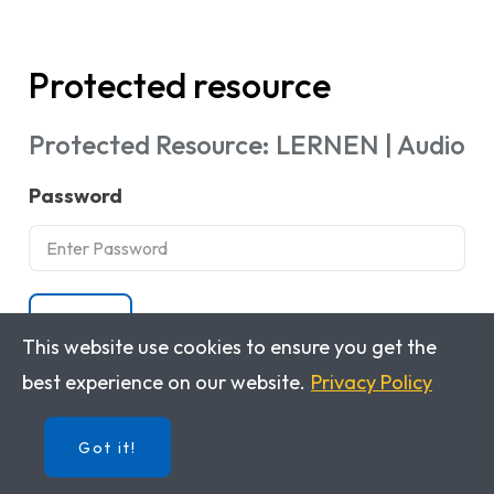
Protected resource
Protected Resource: LERNEN | Audio
Password
Submit
This website use cookies to ensure you get the
best experience on our website.
Privacy Policy
Got it!