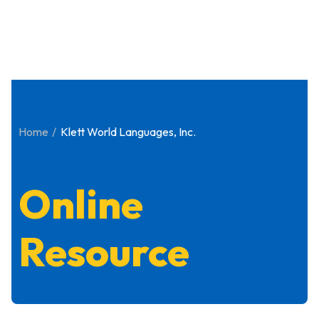
Home
Klett World Languages, Inc.
Online
Resource