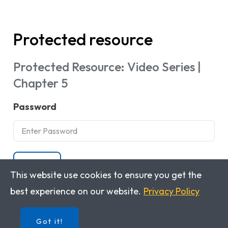
Protected resource
Protected Resource: Video Series |
Chapter 5
Password
Submit
This website use cookies to ensure you get the
best experience on our website.
Privacy Policy
Got it!