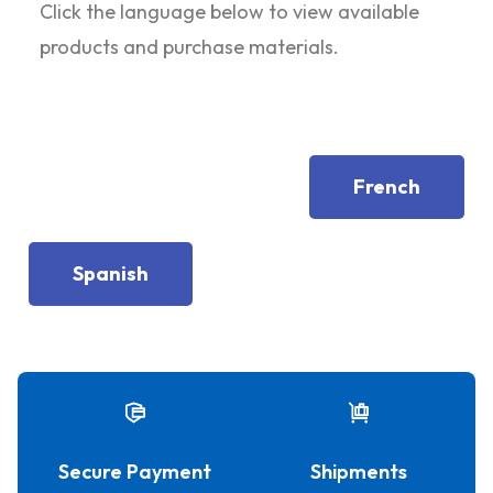
Click the language below to view available
products and purchase materials.
French
Spanish
Secure Payment
Shipments