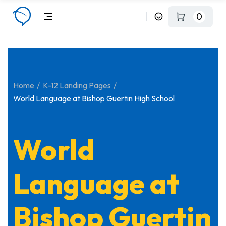
0
Home
K-12 Landing Pages
World Language at Bishop Guertin High School
World
Language at
Bishop Guertin