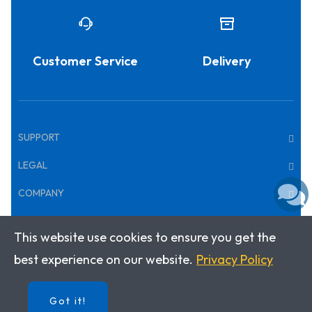
Customer Service
Delivery
SUPPORT
LEGAL
COMPANY
This website use cookies to ensure you get the
Copyright © 2026 · Klett World Languages
best experience on our website.
Privacy Policy
Got it!