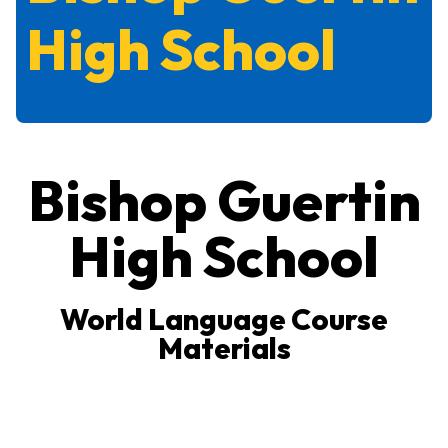
High School
Bishop Guertin
High School
World Language Course
Materials