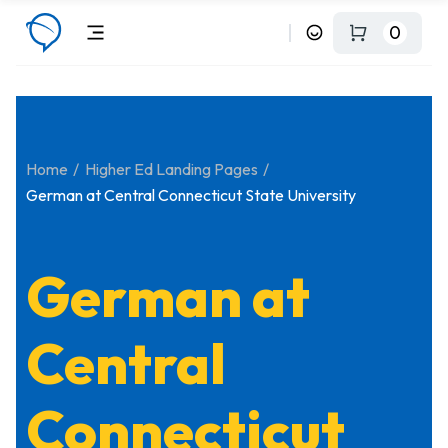
0
Home
Higher Ed Landing Pages
German at Central Connecticut State University
German at
Central
Connecticut