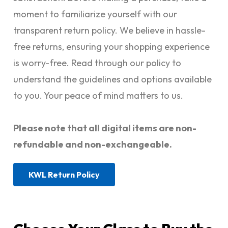
moment to familiarize yourself with our
transparent return policy. We believe in hassle-
free returns, ensuring your shopping experience
is worry-free. Read through our policy to
understand the guidelines and options available
to you. Your peace of mind matters to us.
Please note that all digital items are non-
refundable and non-exchangeable.
KWL Return Policy