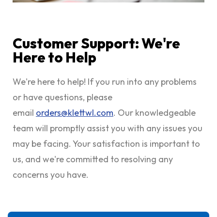
Customer Support: We're
Here to Help
We're here to help! If you run into any problems
or have questions, please
email
orders@klettwl.com
. Our knowledgeable
team will promptly assist you with any issues you
may be facing. Your satisfaction is important to
us, and we're committed to resolving any
concerns you have.