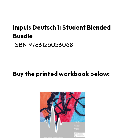
Impuls Deutsch 1: Student Blended
Bundle
ISBN 9783126053068
Buy the printed workbook below: