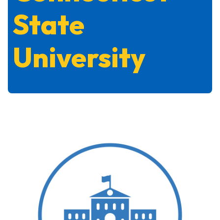
State
University