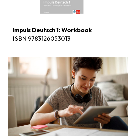
Impuls Deutsch 1: Workbook
ISBN 9783126053013