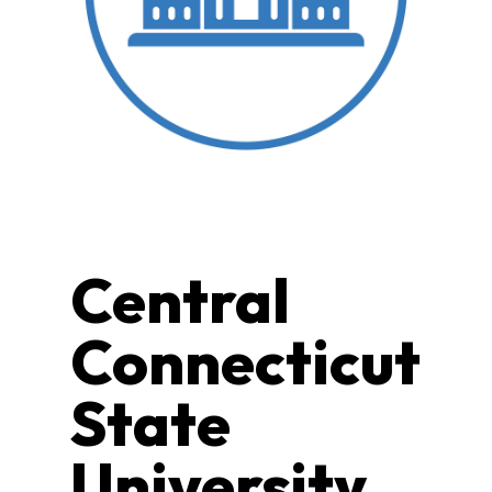
Central
Connecticut
State
University