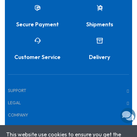
Secure Payment
Shipments
Customer Service
Delivery
SUPPORT
LEGAL
COMPANY
This website use cookies to ensure you get the