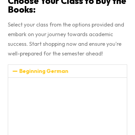
Choose Your Class to Buy the
Books:
Select your class from the options provided and
embark on your journey towards academic
success. Start shopping now and ensure you're
well-prepared for the semester ahead!
Beginning German