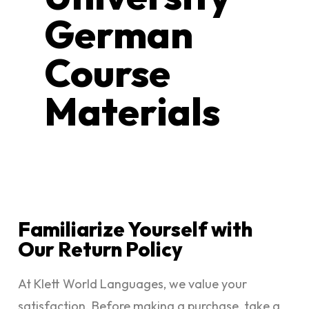
German
Course
Materials
Familiarize Yourself with
Our Return Policy
At Klett World Languages, we value your
satisfaction. Before making a purchase, take a