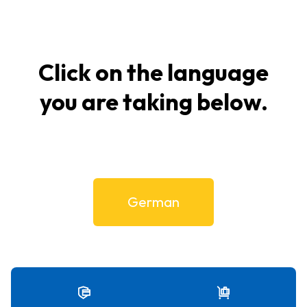
Click on the language
you are taking below.
German