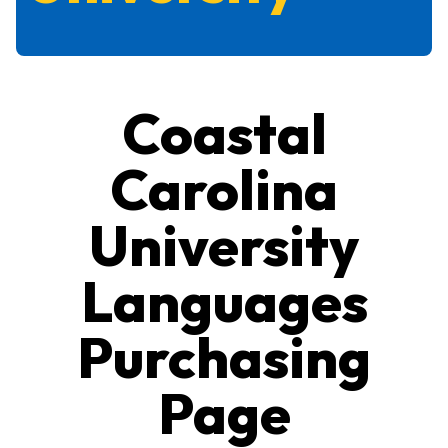
Coastal
Carolina
University
Languages
Purchasing
Page