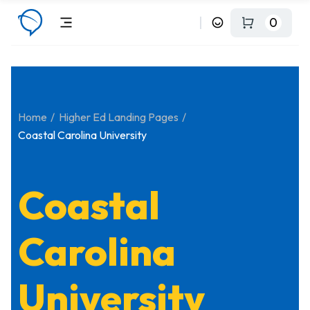
0
Home
Higher Ed Landing Pages
Coastal Carolina University
Coastal
Carolina
University