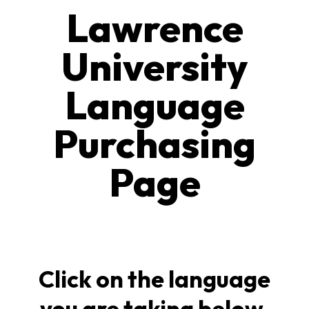
Lawrence
University
Language
Purchasing
Page
Click on the language
you are taking below.