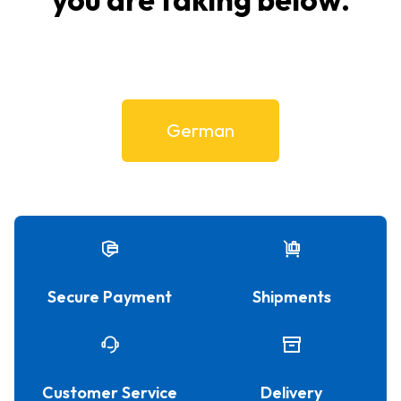
German
Secure Payment
Shipments
Customer Service
Delivery