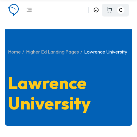
0
Home
Higher Ed Landing Pages
Lawrence University
Lawrence
University