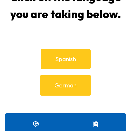
you are taking below.
Spanish
German