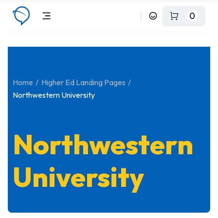
0
Home
Higher Ed Landing Pages
Northwestern University
Northwestern
University