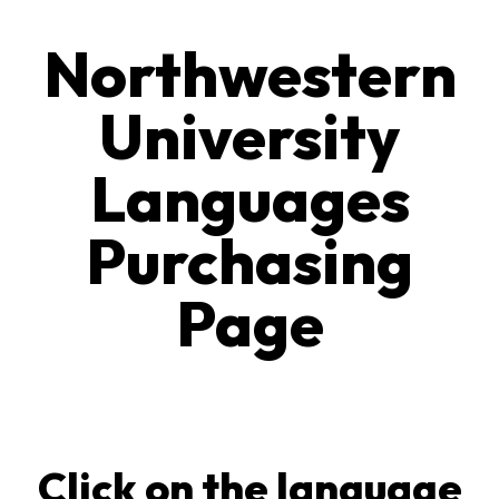
Northwestern
University
Languages
Purchasing
Page
Click on the language