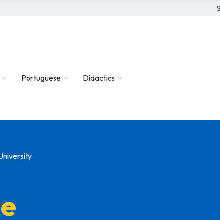
S
Portuguese
Didactics
University
te