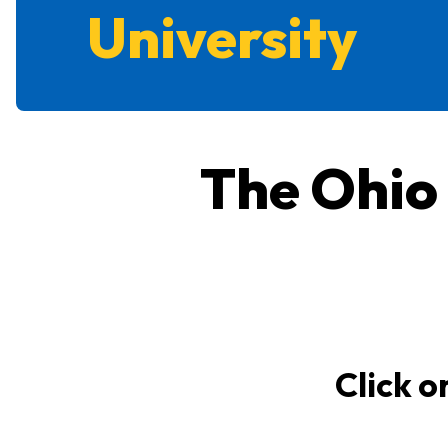
University
The Ohio
Click o