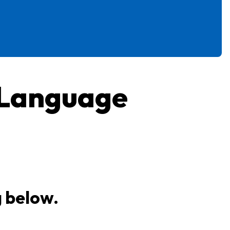
 Language
g below.