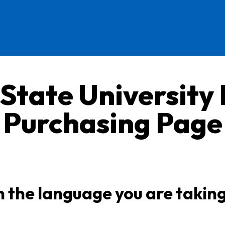
 State University
Purchasing Page
n the language you are takin