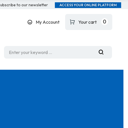
ubscribe to our newsletter
ACCESS YOUR ONLINE PLATFORM
0
My Account
Your cart