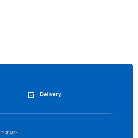
Delivery
COMPANY