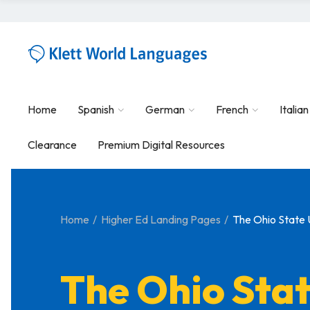
Home
Spanish
German
French
Italian
Clearance
Premium Digital Resources
Home
Higher Ed Landing Pages
The Ohio State 
The Ohio Sta