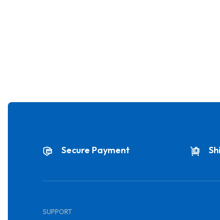
Secure Payment
Sh
SUPPORT