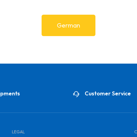
German
ipments
Customer Service
LEGAL