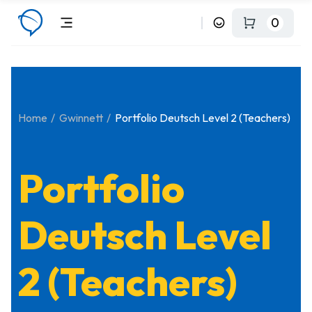
0
Home
Gwinnett
Portfolio Deutsch Level 2 (Teachers)
Portfolio
Deutsch Level
2 (Teachers)