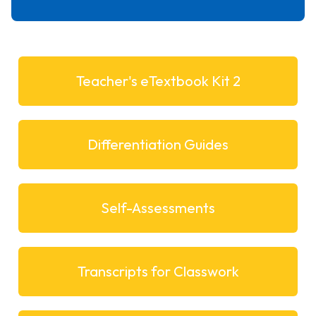
Teacher's eTextbook Kit 2
Differentiation Guides
Self-Assessments
Transcripts for Classwork