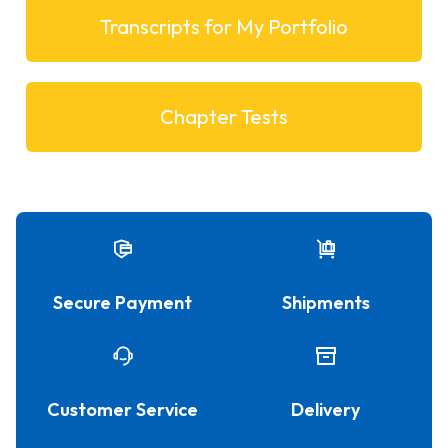
Transcripts for My Portfolio
Chapter Tests
Secure Payment
Shipments
Customer Service
Delivery