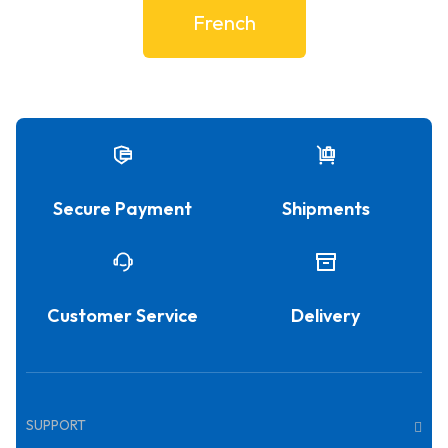
French
Secure Payment
Shipments
Customer Service
Delivery
SUPPORT