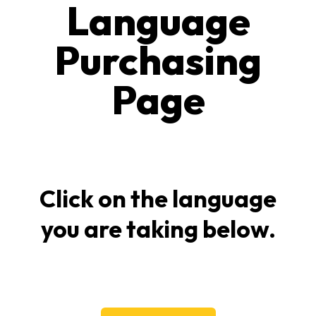
Language
Purchasing
Page
Click on the language
you are taking below.