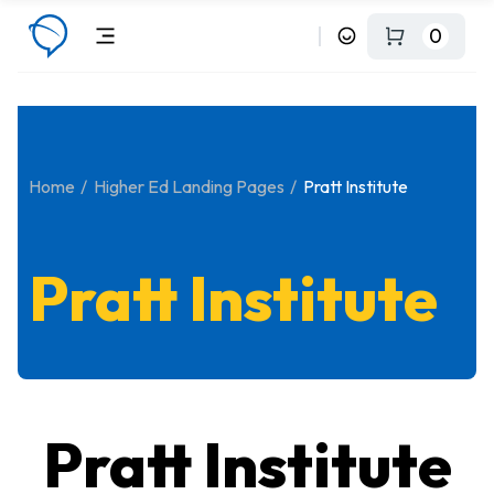
0
Home
Higher Ed Landing Pages
Pratt Institute
Pratt Institute
Pratt Institute