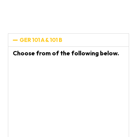
GER 101 A & 101 B
Choose from of the following below.