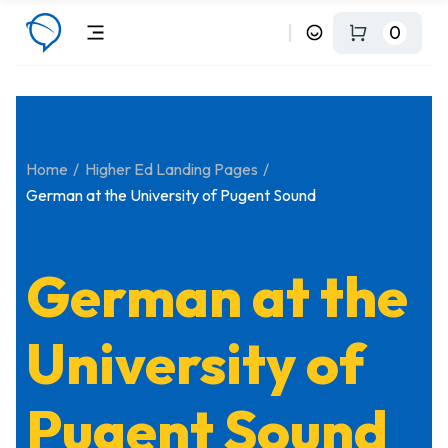
0
Home
Higher Ed Landing Pages
German at the University of Pugent Sound
German at the
University of
Pugent Sound