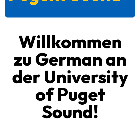
Willkommen
zu German an
der University
of Puget
Sound!