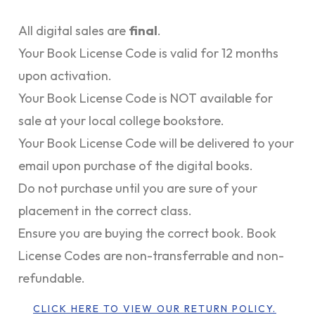
All digital sales are
final
.
Your Book License Code is valid for 12 months
upon activation.
Your Book License Code is NOT available for
sale at your local college bookstore.
Your Book License Code will be delivered to your
email upon purchase of the digital books.
Do not purchase until you are sure of your
placement in the correct class.
Ensure you are buying the correct book. Book
License Codes are non-transferrable and non-
refundable.
CLICK HERE TO VIEW OUR RETURN POLICY.