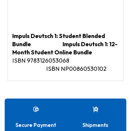
Impuls Deutsch 1: Student Blended
Bundle Impuls Deutsch 1: 12-
Month Student Online Bundle
ISBN 9783126053068
ISBN NP00860530102
Secure Payment
Shipments