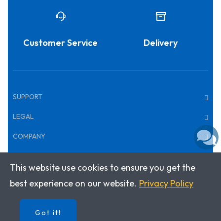
Customer Service
Delivery
SUPPORT
LEGAL
COMPANY
This website use cookies to ensure you get the
Copyright © 2026 · Klett World Languages
best experience on our website.
Privacy Policy
Got it!