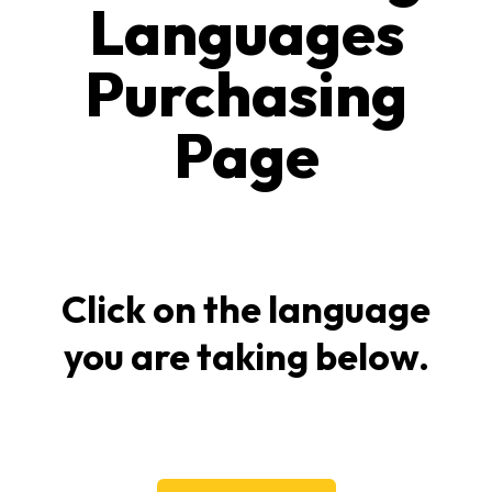
Languages
Purchasing
Page
Click on the language
you are taking below.