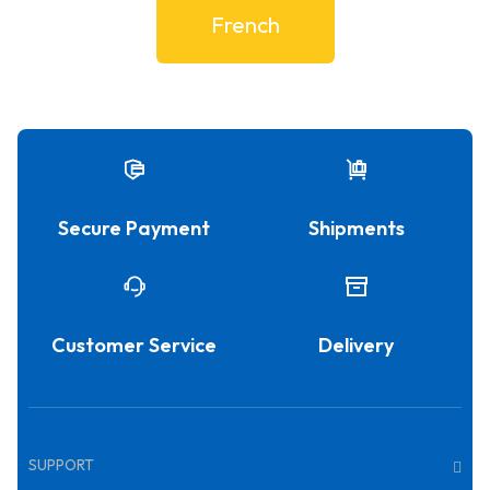
French
Secure Payment
Shipments
Customer Service
Delivery
SUPPORT