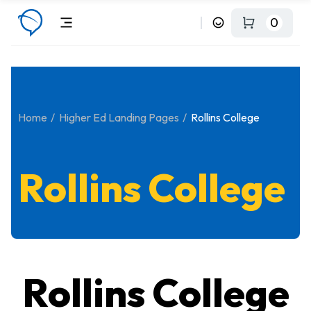
0
Home
Higher Ed Landing Pages
Rollins College
Rollins College
Rollins College