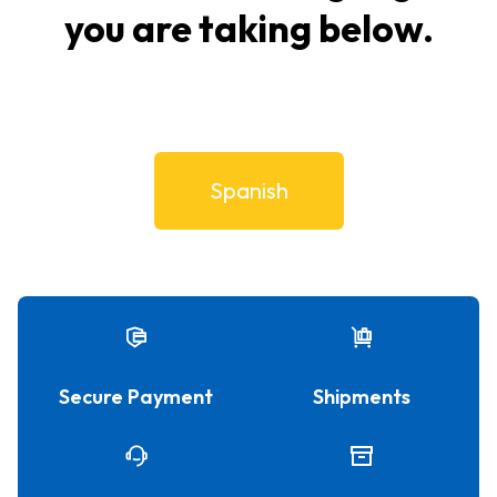
you are taking below.
Spanish
Secure Payment
Shipments