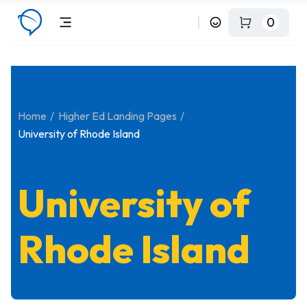
0
Home
Higher Ed Landing Pages
University of Rhode Island
University of
Rhode Island