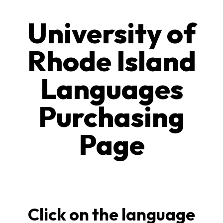
University of
Rhode Island
Languages
Purchasing
Page
Click on the language