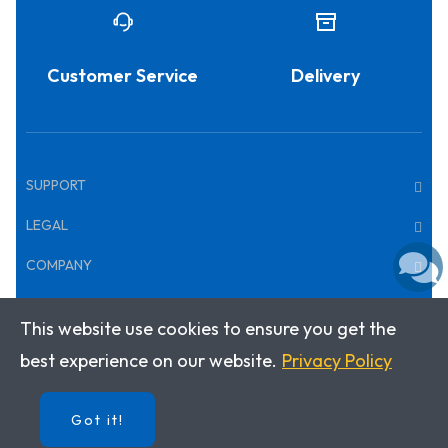
Customer Service
Delivery
SUPPORT
LEGAL
COMPANY
This website use cookies to ensure you get the
Copyright © 2026 · Klett World Languages
best experience on our website.
Privacy Policy
Got it!