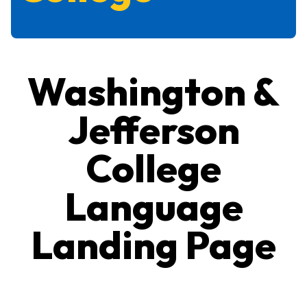
Washington &
Jefferson
College
Language
Landing Page