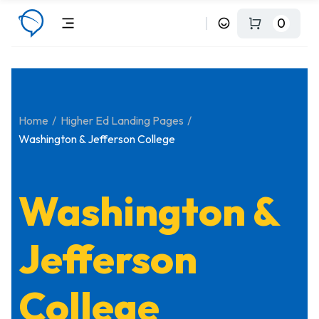
0
Home
Higher Ed Landing Pages
Washington & Jefferson College
Washington &
Jefferson
College