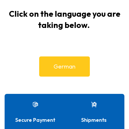
Click on the language you are
taking below.
German
Secure Payment
Shipments