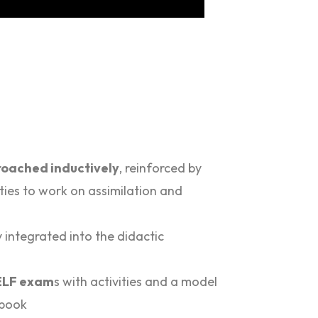
oached inductively
, reinforced by
ties to work on assimilation and
y integrated into the didactic
DELF exam
s with activities and a model
 book