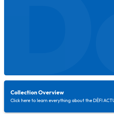
D
Collection Overview
Click here to learn everything about the
DÉFI ACT