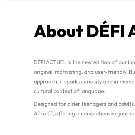
About DÉFI
DÉFI ACTUEL is the new edition of our i
original, motivating, and user-friendly. B
approach, it sparks curiosity and immerses
cultural context of language.
Designed for older teenagers and adults
A1 to C1, offering a comprehensive journe