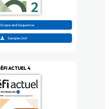
Scope and Sequence
Sample Unit
ÉFI ACTUEL 4