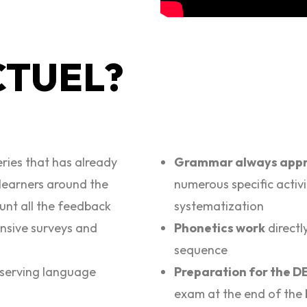
CTUEL?
eries that has already
Grammar always appr
learners around the
numerous specific activi
ount all the feedback
systematization
ensive surveys and
Phonetics work
directl
sequence
serving language
Preparation for the 
exam at the end of the