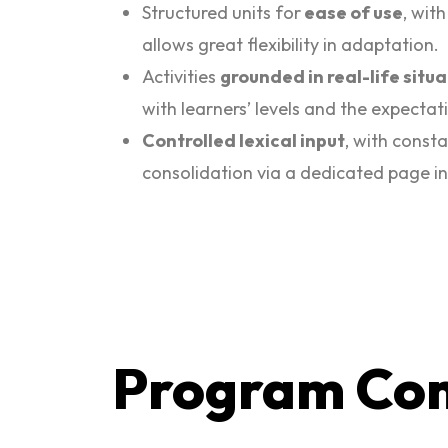
Structured units for
ease of use
, wit
allows great flexibility in adaptation.
Activities
grounded in real-life situ
with learners’ levels and the expectat
Controlled lexical input
, with const
consolidation via a dedicated page in
Program Co