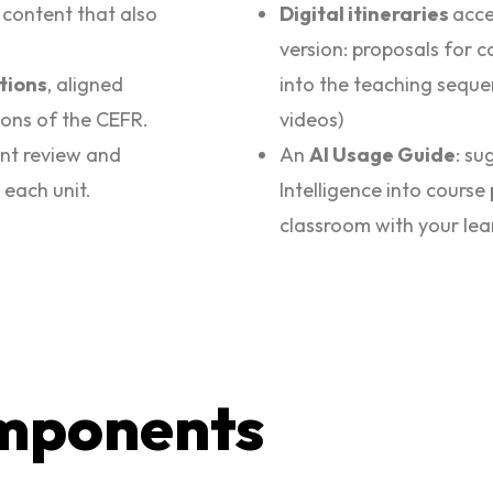
h content that also
Digital itineraries
acce
version: proposals for 
ations
, aligned
into the teaching seque
ions of the CEFR.
videos)
ant review and
An
AI Usage Guide
: su
 each unit.
Intelligence into course 
classroom with your lea
mponents