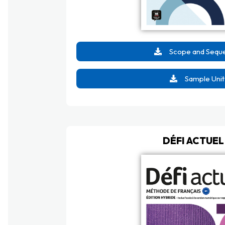
Scope and Sequ
Sample Unit
DÉFI ACTUEL