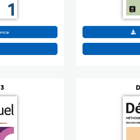
ence
 3
D