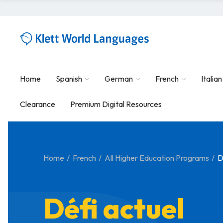
Home
Spanish
German
French
Italian
Clearance
Premium Digital Resources
Home
French
All Higher Education Programs
D
Défi actuel