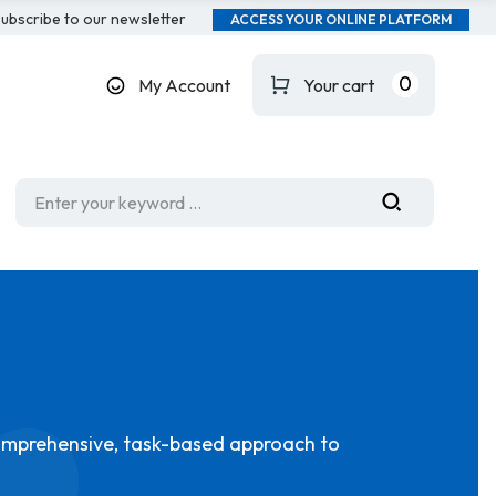
ubscribe to our newsletter
ACCESS YOUR ONLINE PLATFORM
0
My Account
Your cart
omprehensive, task-based approach to