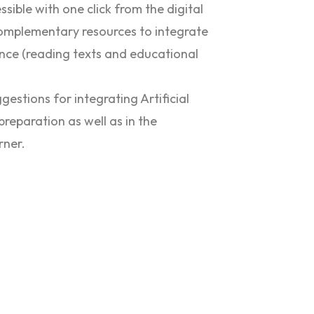
ssible with one click from the digital
complementary resources to integrate
nce (reading texts and educational
ggestions for integrating Artificial
preparation as well as in the
rner.