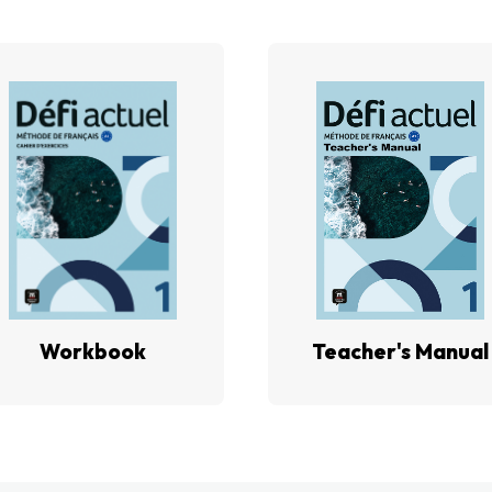
Workbook
Teacher's Manual