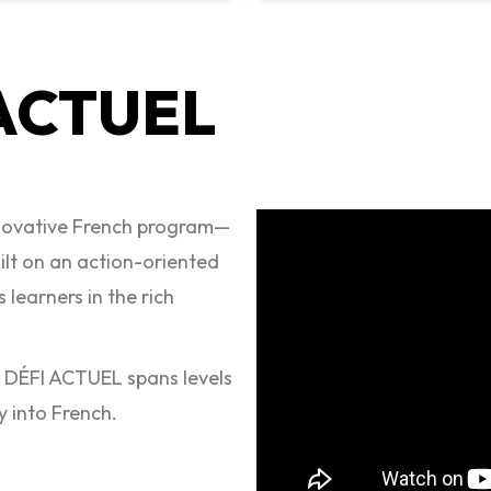
 ACTUEL
nnovative French program—
uilt on an action-oriented
 learners in the rich
, DÉFI ACTUEL spans levels
y into French.