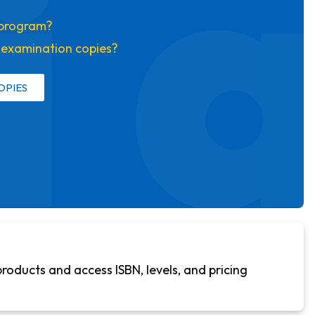
i 
s program?
t examination copies?
OPIES
products and access ISBN, levels, and pricing