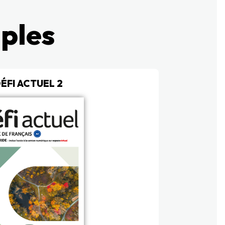
mples
ÉFI ACTUEL 2