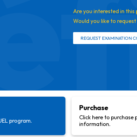
éf
Are you interested in thi
Would you like to reques
REQUEST EXAMINATION C
Purchase
Click here to purchase 
UEL
program.
information.