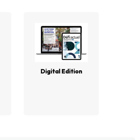
Digital Edition