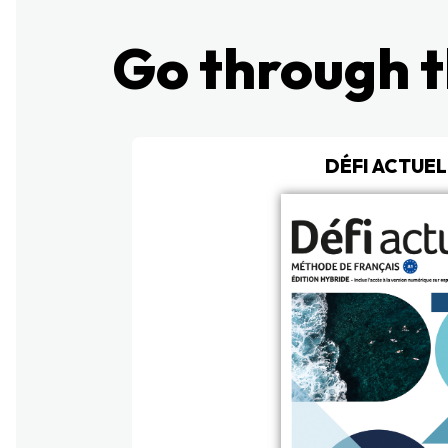
Go through t
DÉFI ACTUEL