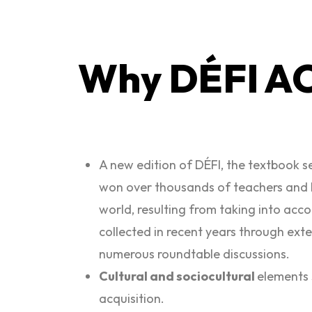
Why DÉFI A
A new edition of DÉFI, the textbook s
won over thousands of teachers and 
world, resulting from taking into acc
collected in recent years through ext
numerous roundtable discussions.
Cultural and sociocultural
elements 
acquisition.