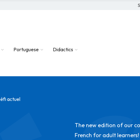
S
Portuguese
Didactics
éfi actuel
The new edition of our c
French for adult learners!