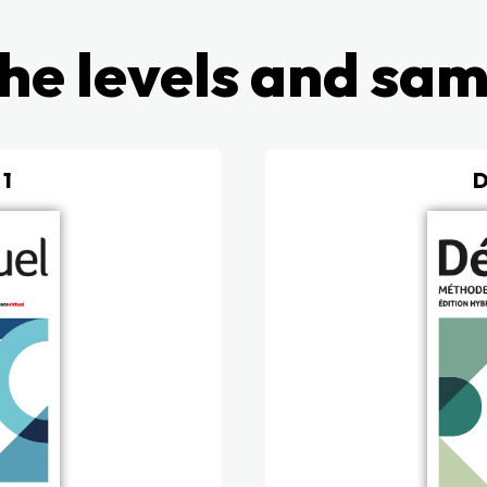
he levels and sa
 1
D