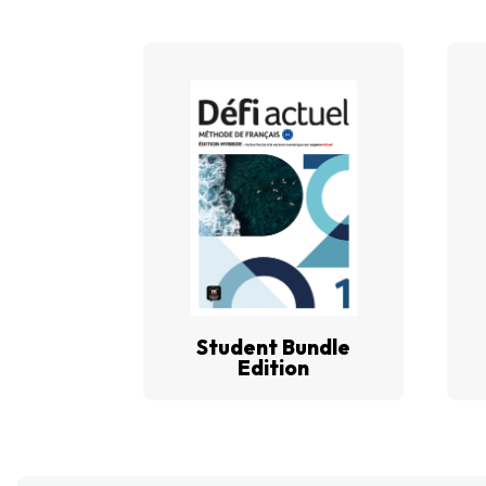
Student Bundle
Edition