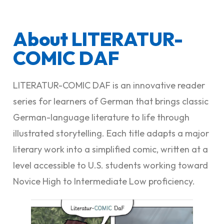
About LITERATUR-
COMIC DAF
LITERATUR-COMIC DAF is an innovative reader
series for learners of German that brings classic
German-language literature to life through
illustrated storytelling. Each title adapts a major
literary work into a simplified comic, written at a
level accessible to U.S. students working toward
Novice High to Intermediate Low proficiency.