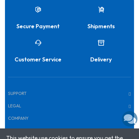
Secure Payment
Shipments
Customer Service
Delivery
SUPPORT
LEGAL
COMPANY
This website use cookies to ensure you get the