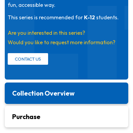
L
fun, accessible way.
This series is recommended for
K-12
students.
Are you interested in this series?
Would you like to request more information?
CONTACT US
Collection Overview
Purchase