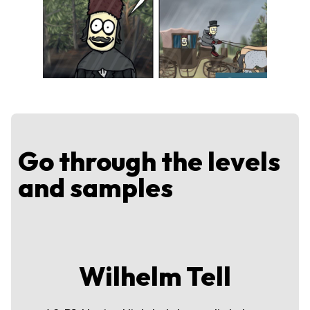
Go through the levels
and samples
Wilhelm Tell