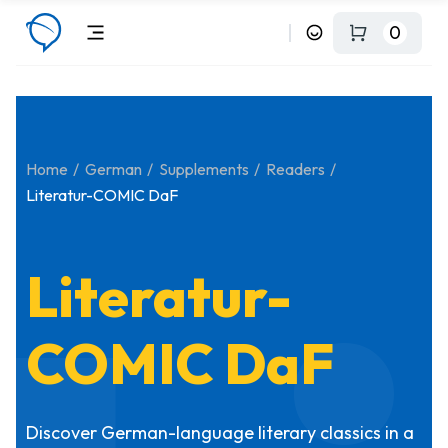
0
Home
German
Supplements
Readers
Literatur-COMIC DaF
Literatur-
COMIC DaF
Discover German-language literary classics in a