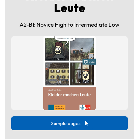
Leute
A2-B1: Novice High to Intermediate Low
Sample pages