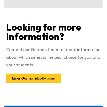
Looking for more
information?
Contact our German team for more information
about which series is the best choice for you and
your students.
Email
German@klettwl.com