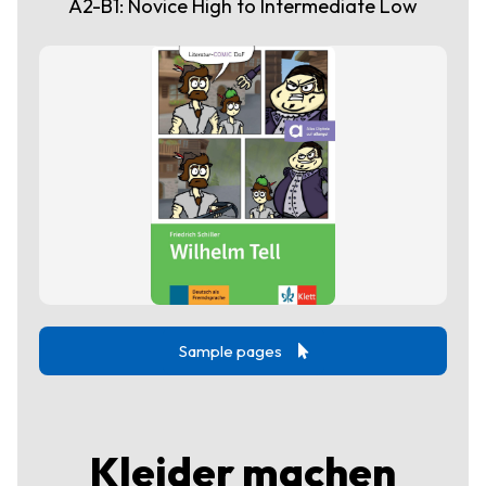
A2-B1: Novice High to Intermediate Low
Sample pages
Kleider machen