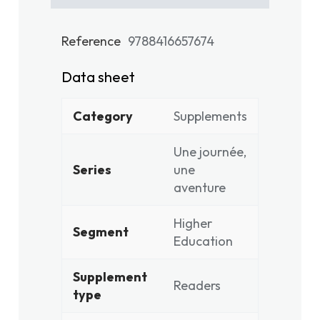
Reference
9788416657674
Data sheet
Category
Supplements
Une journée,
Series
une
aventure
Higher
Segment
Education
Supplement
Readers
type