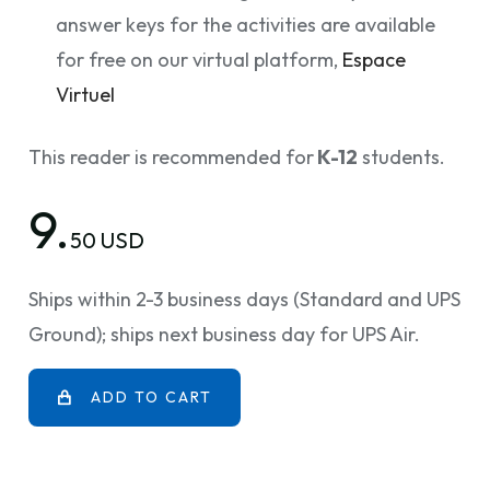
answer keys for the activities are available
for free on our virtual platform,
Espace
Virtuel
This reader is recommended for
K-12
students.
9.
50 USD
Ships within 2-3 business days (Standard and UPS
Ground); ships next business day for UPS Air.
ADD TO CART