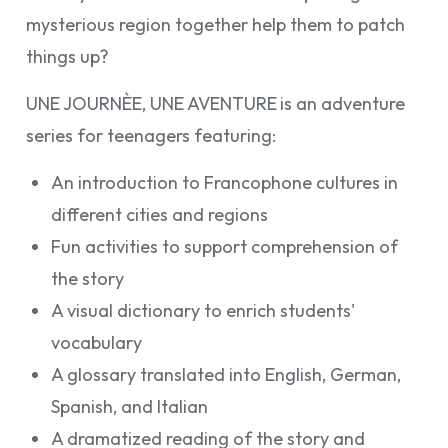
mysterious region together help them to patch
things up?
UNE JOURNÈE, UNE AVENTURE
is an adventure
series for teenagers featuring:
An introduction to Francophone cultures in
different cities and regions
Fun activities to support comprehension of
the story
A visual dictionary to enrich students'
vocabulary
A glossary translated into English, German,
Spanish, and Italian
A dramatized reading of the story and