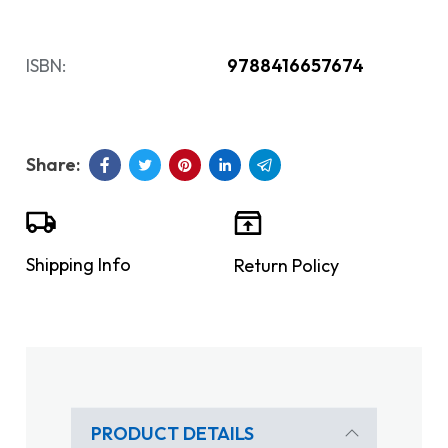
ISBN:
9788416657674
Shipping Info
Return Policy
PRODUCT DETAILS