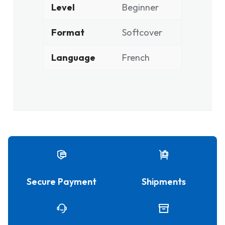
Level
Beginner
Format
Softcover
Language
French
Secure Payment
Shipments