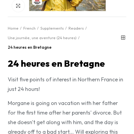
Click to enlarge
Home
French
Supplements
Readers
Une journée, une aventure (24 heures)
24 heures en Bretagne
24 heures en Bretagne
Visit five points of interest in Northern France in
just 24 hours!
Morgane is going on vacation with her father
for the first time after her parents' divorce. But
she doesn't get along with him, and the day is
already off to a bad start... Will exploring this