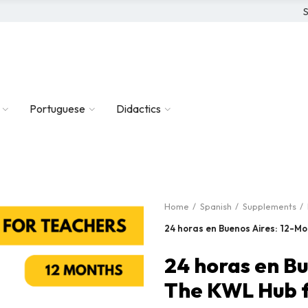
S
Portuguese
Didactics
Home
Spanish
Supplements
24 horas en Buenos Aires: 12-M
24 horas en B
The KWL Hub f