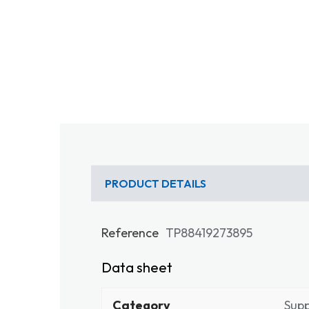
PRODUCT DETAILS
Reference
TP88419273895
Data sheet
Category
Sup