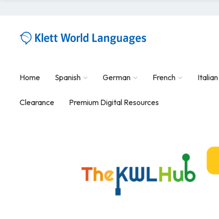
Home
Spanish
German
French
Italian
Clearance
Premium Digital Resources