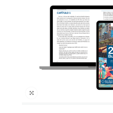
Click to enlarge