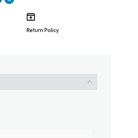
Return Policy