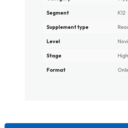
Segment
K12
Supplement type
Rea
Level
Novi
Stage
High
Format
Onli