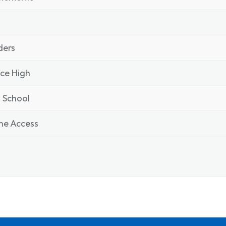
ders
ce High
 School
ne Access