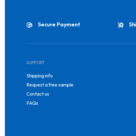
Secure Payment
Sh
SUPPORT
Shipping info
Request a free sample
Contact us
FAQs