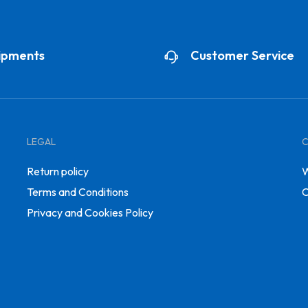
ipments
Customer Service
LEGAL
Return policy
W
Terms and Conditions
C
Privacy and Cookies Policy