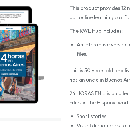
This product provides 12 
our online learning plat
The KWL Hub includes:
An interactive versio
files.
Luis is 50 years old and l
has an uncle in Buenos Ai
24 HORAS EN... is a colle
cities in the Hispanic wor
Short stories
Visual dictionaries to