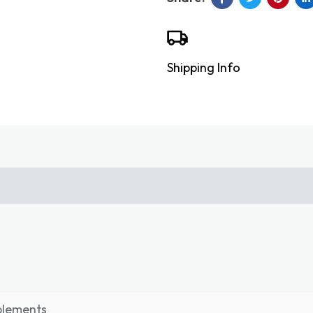
Shipping Info
plements