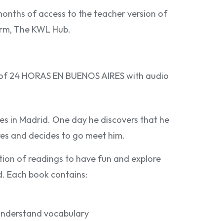
months of access to the teacher version of
form, The KWL Hub.
n of 24 HORAS EN BUENOS AIRES with audio
ives in Madrid. One day he discovers that he
res and decides to go meet him.
ction of readings to have fun and explore
ld. Each book contains:
 understand vocabulary