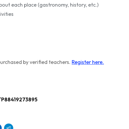
bout each place (gastronomy, history, etc.)
vities
urchased by verified teachers.
Register here.
TP88419273895