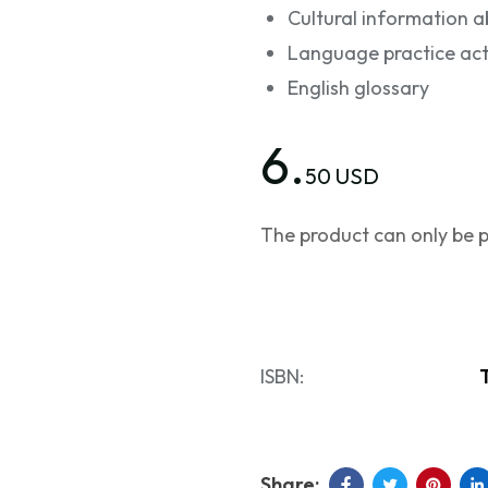
Cultural information a
Language practice acti
English glossary
6.
50 USD
The product can only be p
ISBN: