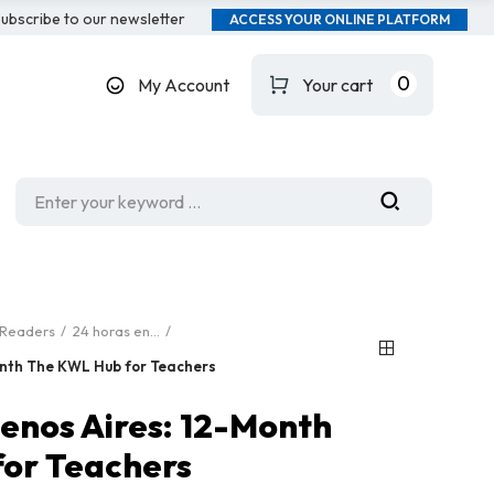
ubscribe to our newsletter
ACCESS YOUR ONLINE PLATFORM
0
My Account
Your cart
Readers
24 horas en...
onth The KWL Hub for Teachers
uenos Aires: 12-Month
or Teachers