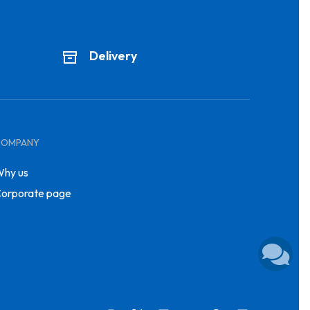
Delivery
COMPANY
hy us
orporate page