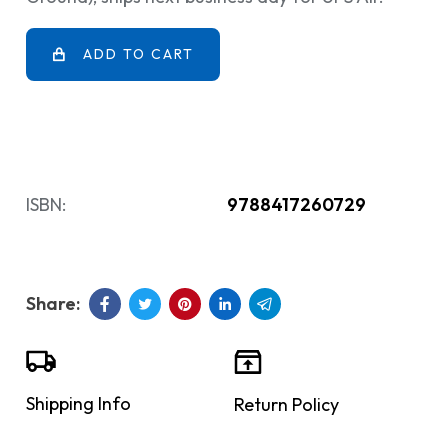
ADD TO CART
ISBN:
9788417260729
Shipping Info
Return Policy