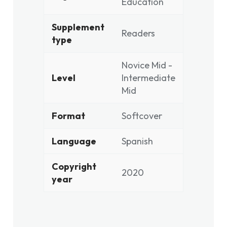
Education
Supplement
Readers
type
Novice Mid -
Level
Intermediate
Mid
Format
Softcover
Language
Spanish
Copyright
2020
year