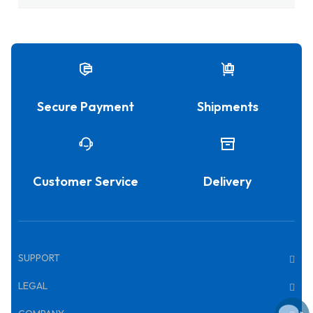
Secure Payment
Shipments
Customer Service
Delivery
SUPPORT
LEGAL