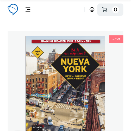
0
-75%