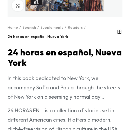
Click to enlarge
Home
Spanish
Supplements
Readers
24 horas en español, Nueva York
24 horas en español, Nueva
York
In this book dedicated to New York, we
accompany Sofía and Paula through the streets
of New York on a seemingly normal day…
24 HORAS EN... is a collection of stories set in
different American cities. It offers a modern,
cliché-free vision of Hispanic culture in the USA,