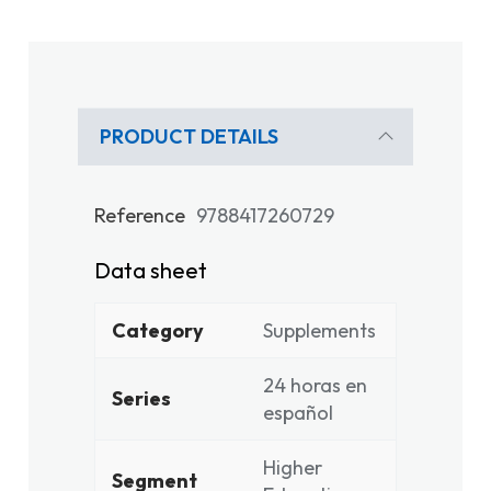
PRODUCT DETAILS
Reference
9788417260729
Data sheet
Category
Supplements
24 horas en
Series
español
Higher
Segment