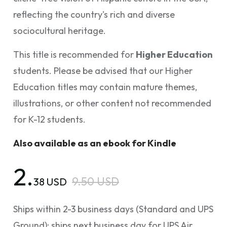
reflecting the country's rich and diverse
sociocultural heritage.
This title is recommended for
Higher Education
students. Please be advised that our Higher
Education titles may contain mature themes,
illustrations, or other content not recommended
for K-12 students.
Also available as an ebook for Kindle
2.
9.50 USD
38 USD
Ships within 2-3 business days (Standard and UPS
Ground); ships next business day for UPS Air.