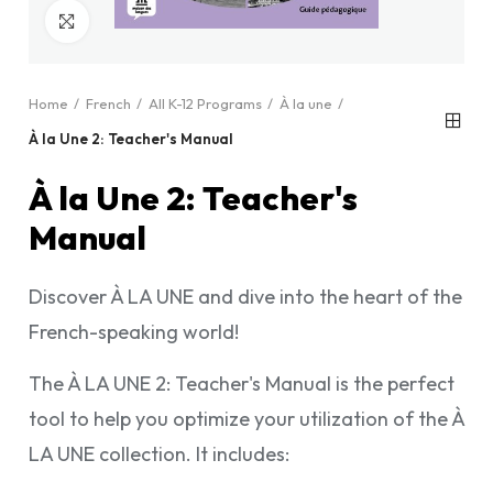
Click to enlarge
Home
French
All K-12 Programs
À la une
À la Une 2: Teacher's Manual
À la Une 2: Teacher's
Manual
Discover À LA UNE and dive into the heart of the
French-speaking world!
The À LA UNE 2: Teacher's Manual is the perfect
tool to help you optimize your utilization of the À
LA UNE collection. It includes: