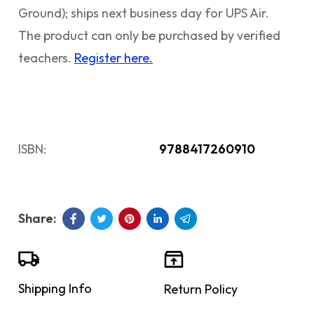
Ground); ships next business day for UPS Air.
The product can only be purchased by verified
teachers.
Register here.
ISBN:
9788417260910
Shipping Info
Return Policy