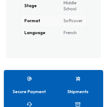
Middle
Stage
School
Format
Softcover
Language
French
Secure Payment
Shipments