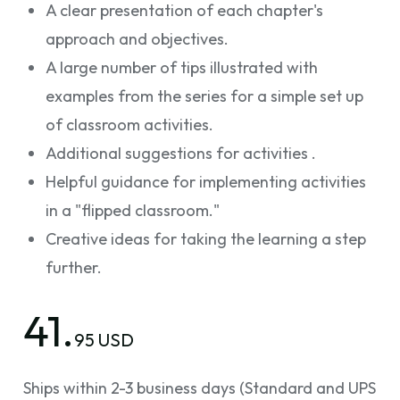
A clear presentation of each chapter's
approach and objectives.
A large number of tips illustrated with
examples from the series for a simple set up
of classroom activities.
Additional suggestions for activities .
Helpful guidance for implementing activities
in a "flipped classroom."
Creative ideas for taking the learning a step
further.
41.
95 USD
Ships within 2-3 business days (Standard and UPS