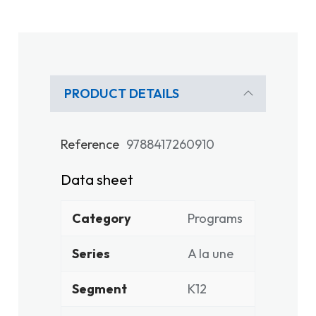
PRODUCT DETAILS
Reference
9788417260910
Data sheet
Category
Programs
Series
A la une
Segment
K12