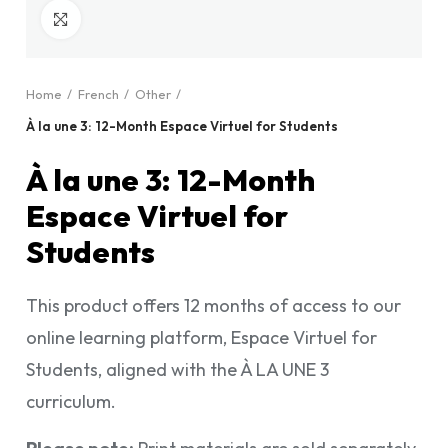
Click to enlarge
Home
French
Other
À la une 3: 12-Month Espace Virtuel for Students
À la une 3: 12-Month
Espace Virtuel for
Students
This product offers 12 months of access to our
online learning platform, Espace Virtuel for
Students, aligned with the À LA UNE 3
curriculum.