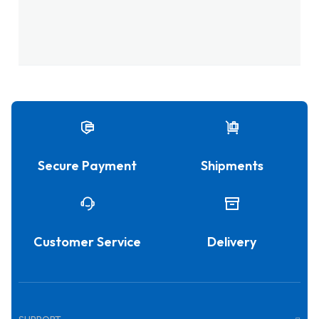
Secure Payment
Shipments
Customer Service
Delivery