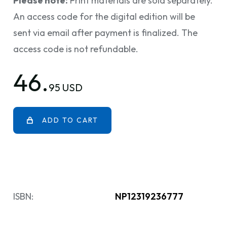
Please note:
Print materials are sold separately.
An access code for the digital edition will be
sent via email after payment is finalized. The
access code is not refundable.
46.
95 USD
ADD TO CART
ISBN:
NP12319236777