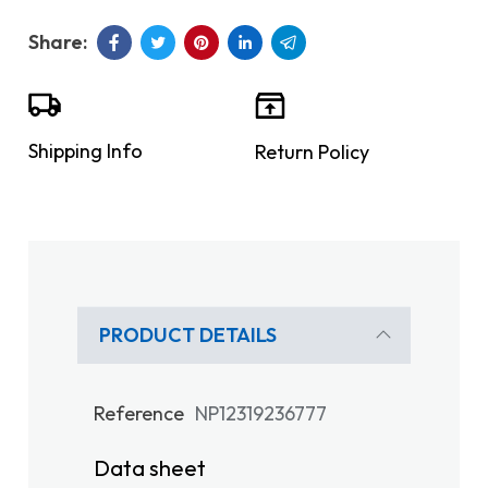
Shipping Info
Return Policy
PRODUCT DETAILS
Reference
NP12319236777
Data sheet