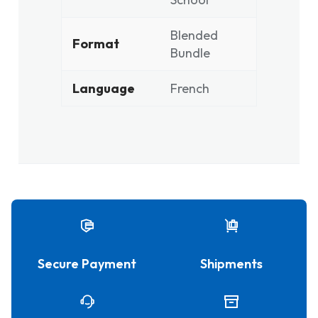
Blended
Format
Bundle
Language
French
Secure Payment
Shipments