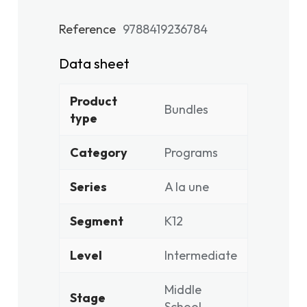
Reference
9788419236784
Data sheet
Product
Bundles
type
Category
Programs
Series
A la une
Segment
K12
Level
Intermediate
Middle
Stage
School