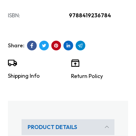
ISBN:
9788419236784
Shipping Info
Return Policy
PRODUCT DETAILS