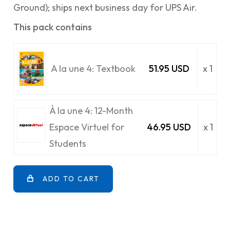
Ground); ships next business day for UPS Air.
This pack contains
A la une 4: Textbook
51.95 USD
x 1
À la une 4: 12-Month
Espace Virtuel for
46.95 USD
x 1
Students
ADD TO CART