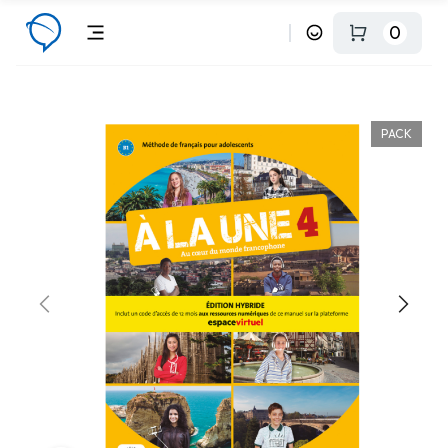
0
PACK