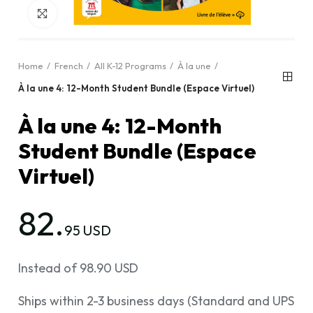
Click to enlarge
Home
French
All K-12 Programs
À la une
À la une 4: 12-Month Student Bundle (Espace Virtuel)
À la une 4: 12-Month
Student Bundle (Espace
Virtuel)
82.
95 USD
Instead of 98.90 USD
Ships within 2-3 business days (Standard and UPS