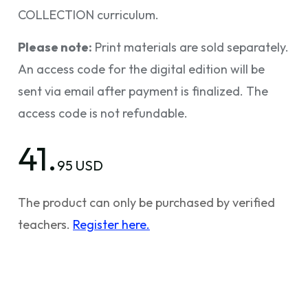
COLLECTION curriculum.
Please note:
Print materials are sold separately.
An access code for the digital edition will be
sent via email after payment is finalized. The
access code is not refundable.
41.
95 USD
The product can only be purchased by verified
teachers.
Register here.