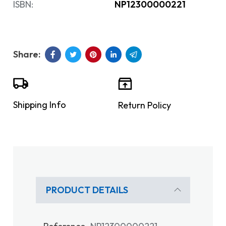
ISBN:
NP12300000221
Shipping Info
Return Policy
PRODUCT DETAILS