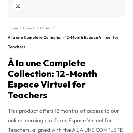
Click to enlarge
Home
French
Other
À la une Complete Collection: 12-Month Espace Virtuel for
Teachers
À la une Complete
Collection: 12-Month
Espace Virtuel for
Teachers
This product offers 12 months of access to our
online learning platform, Espace Virtuel for
Teachers, aligned with the À LA UNE COMPLETE