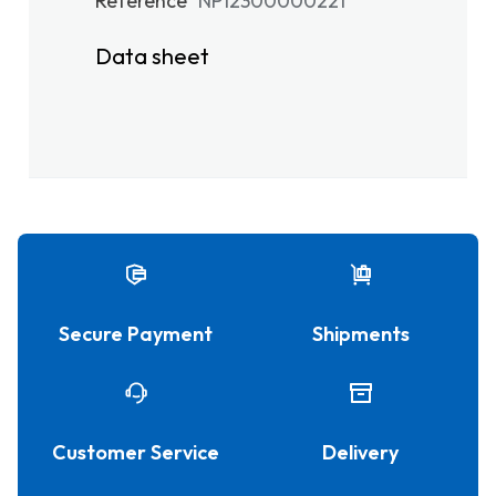
Reference
NP12300000221
Data sheet
Secure Payment
Shipments
Customer Service
Delivery