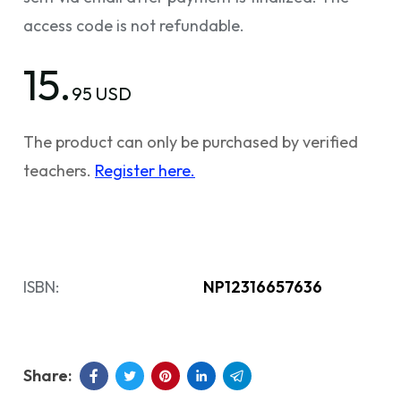
access code is not refundable.
15.
95 USD
The product can only be purchased by verified
teachers.
Register here.
ISBN:
NP12316657636