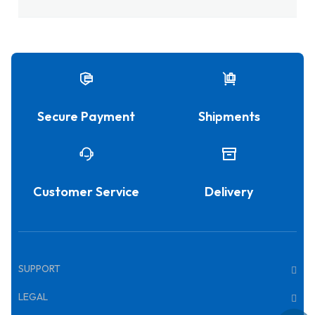
Secure Payment
Shipments
Customer Service
Delivery
SUPPORT
LEGAL