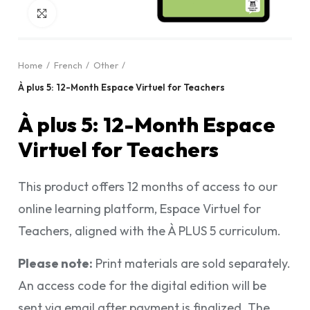
Click to enlarge
Home
French
Other
À plus 5: 12-Month Espace Virtuel for Teachers
À plus 5: 12-Month Espace
Virtuel for Teachers
This product offers 12 months of access to our
online learning platform, Espace Virtuel for
Teachers, aligned with the À PLUS 5 curriculum.
Please note:
Print materials are sold separately.
An access code for the digital edition will be
sent via email after payment is finalized. The