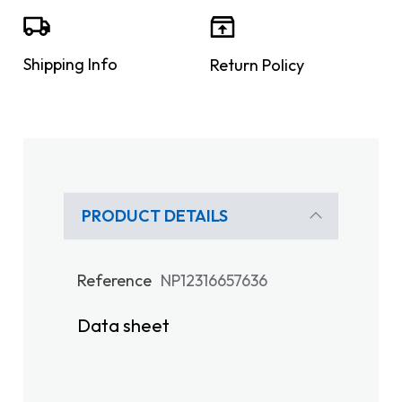
Shipping Info
Return Policy
PRODUCT DETAILS
Reference
NP12316657636
Data sheet