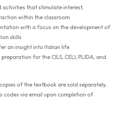
ctivities that stimulate interest,
eraction within the classroom
entation with a focus on the development of
n skills
er an insight into Italian life
 preparation for the CILS, CELI, PLIDA, and
copies of the textbook are sold separately.
ss codes via email upon completion of