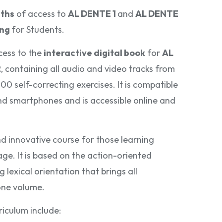
ths
of access to
AL DENTE 1
and
AL DENTE
ing
for Students.
cess to the
interactive digital book
for
AL
2
, containing all audio and video tracks from
0 self-correcting exercises. It is compatible
and smartphones and is accessible online and
d innovative course for those learning
age. It is based on the action-oriented
lexical orientation that brings all
one volume.
riculum include: