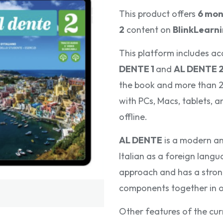
This product offers
6 mon
2
content on
BlinkLearn
This platform includes ac
DENTE 1
and
AL DENTE 
the book and more than 20
with PCs, Macs, tablets, 
offline.
AL DENTE
is a modern an
Italian as a foreign langu
approach and has a strong 
components together in 
Other features of the cur