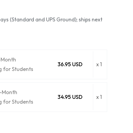
 days (Standard and UPS Ground); ships next
6-Month
36.95 USD
x 1
g for Students
6-Month
34.95 USD
x 1
g for Students