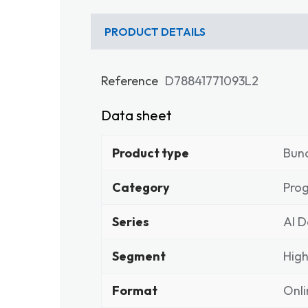
PRODUCT DETAILS
Reference
D78841771093L2
Data sheet
Product type
Bun
Category
Pro
Series
Al D
Segment
High
Format
Onli