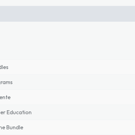
dles
grams
ente
er Education
ne Bundle