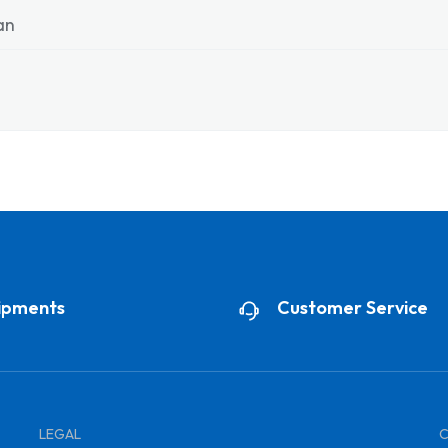
ian
ipments
Customer Service
LEGAL