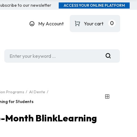
ubscribe to our newsletter
ACCESS YOUR ONLINE PLATFORM
0
My Account
Your cart
tion Programs
Al Dente
ning for Students
 6-Month BlinkLearning