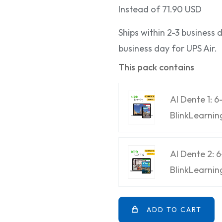
Instead of 71.90 USD
Ships within 2-3 business
business day for UPS Air.
This pack contains
Al Dente 1: 
BlinkLearnin
Al Dente 2: 
BlinkLearnin
ADD TO CART