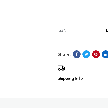
ISBN:
Shipping Info