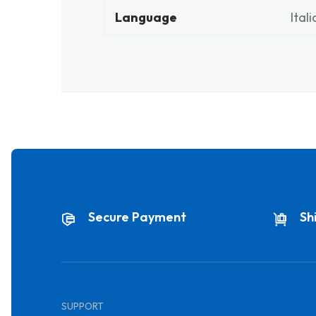
Language
Ital
Secure Payment
Sh
SUPPORT