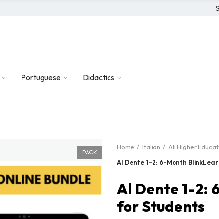
S
Portuguese
Didactics
Home
Italian
All Higher Educa
PACK
Al Dente 1-2: 6-Month BlinkLear
Al Dente 1-2:
for Students