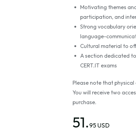
Motivating themes and a
participation, and int
Strong vocabulary ori
language-communicatio
Cultural material to off
A section dedicated to
CERT.IT exams
Please note that physical 
You will receive two acce
purchase.
51.
95 USD