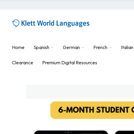
Home
Spanish
German
French
Italian
Clearance
Premium Digital Resources