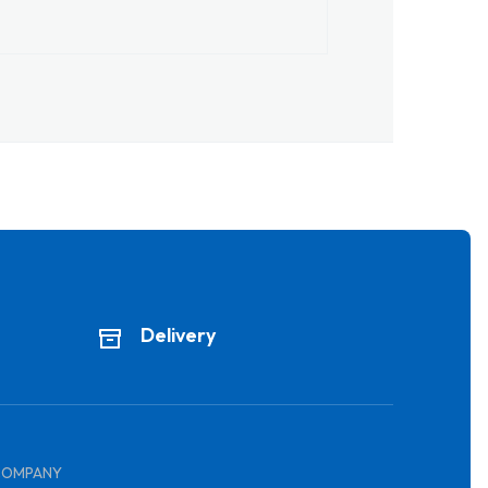
Delivery
COMPANY