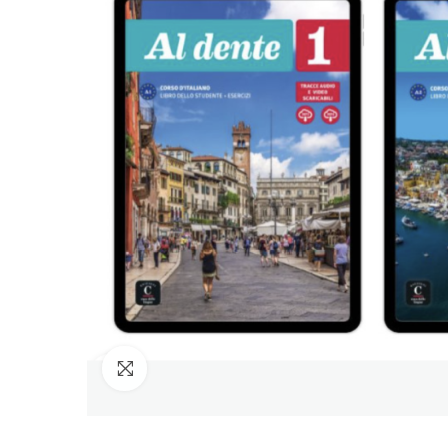
Click to enlarge