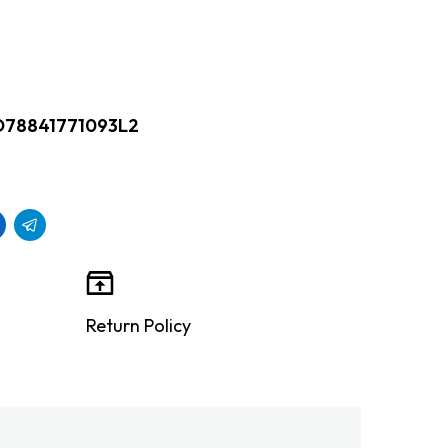
D78841771093L2
Return Policy