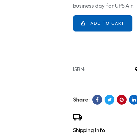
business day for UPS Air.
ADD TO CART
ISBN:
Shipping Info