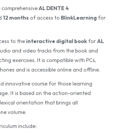
e comprehensive
AL DENTE 4
d
12 months
of access to
BlinkLearning
for
cess to the
interactive digital book
for
AL
 audio and video tracks from the book and
ing exercises. It is compatible with PCs,
hones and is accessible online and offline.
d innovative course for those learning
age. It is based on the action-oriented
exical orientation that brings all
one volume.
riculum include: