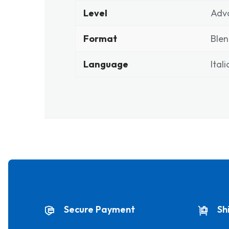
Level
Adv
Format
Ble
Language
Ital
Secure Payment
Sh