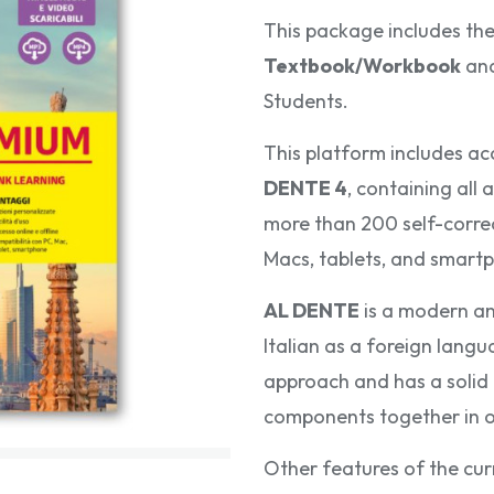
This package includes th
Textbook/Workbook
an
Students.
This platform includes ac
DENTE
4
, containing all
more than 200 self-correct
Macs, tablets, and smartp
AL DENTE
is a modern an
Italian as a foreign langu
approach and has a solid l
components together in 
Other features of the cur