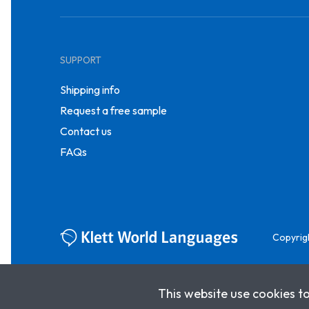
SUPPORT
Shipping info
Request a free sample
Contact us
FAQs
Copyrig
This website use cookies t