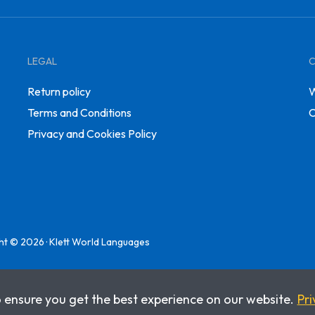
LEGAL
Return policy
W
Terms and Conditions
C
Privacy and Cookies Policy
ht © 2026 · Klett World Languages
o ensure you get the best experience on our website.
Pri