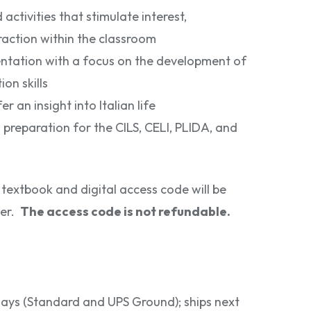
ctivities that stimulate interest,
eraction within the classroom
entation with a focus on the development of
n skills
er an insight into Italian life
 preparation for the CILS, CELI, PLIDA, and
textbook and digital access code will be
her.
The access code is not refundable.
 days (Standard and UPS Ground); ships next