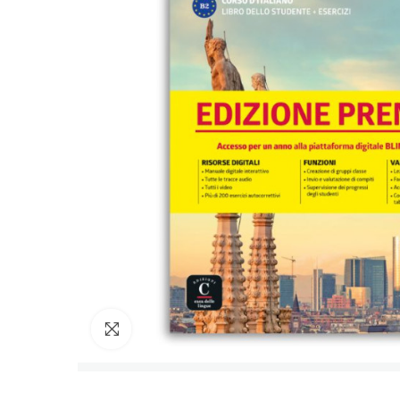
Click to enlarge