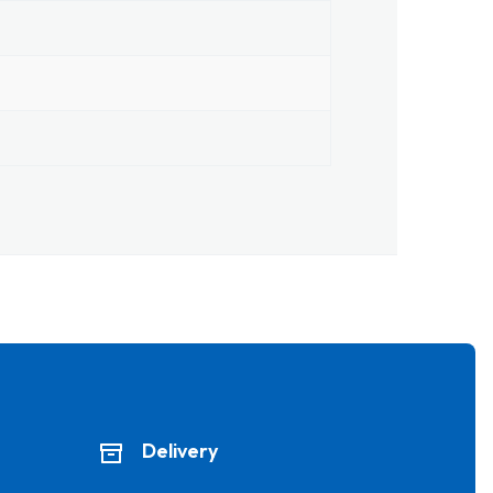
Delivery