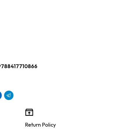
9788417710866
Return Policy