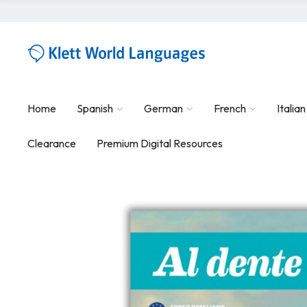
Home
Spanish
German
French
Italian
Clearance
Premium Digital Resources