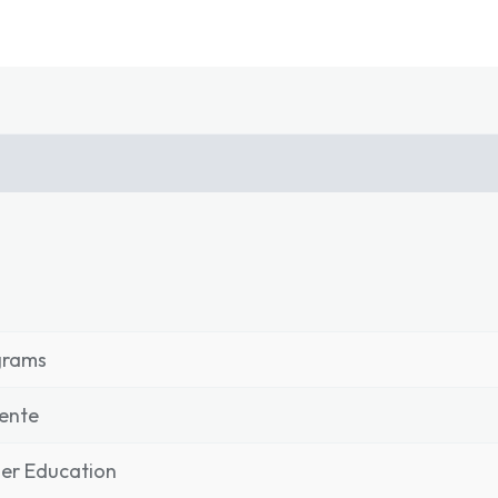
grams
ente
er Education