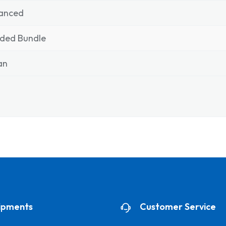
anced
nded Bundle
ian
ipments
Customer Service