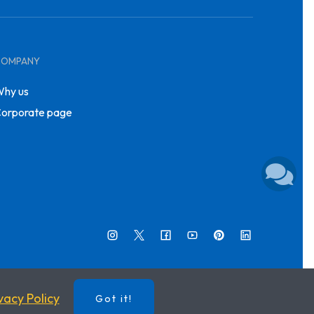
COMPANY
hy us
orporate page
vacy Policy
Got it!