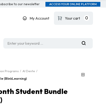
ubscribe to our newsletter
ACCESS YOUR ONLINE PLATFORM
0
My Account
Your cart
tion Programs
Al Dente
e (BlinkLearning)
onth Student Bundle
)