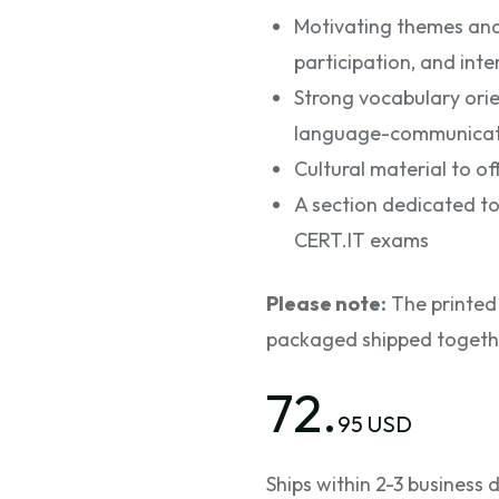
Motivating themes and a
participation, and int
Strong vocabulary ori
language-communicatio
Cultural material to off
A section dedicated to
CERT.IT exams
Please note:
The printed 
packaged shipped toget
72.
95 USD
Ships within 2-3 business