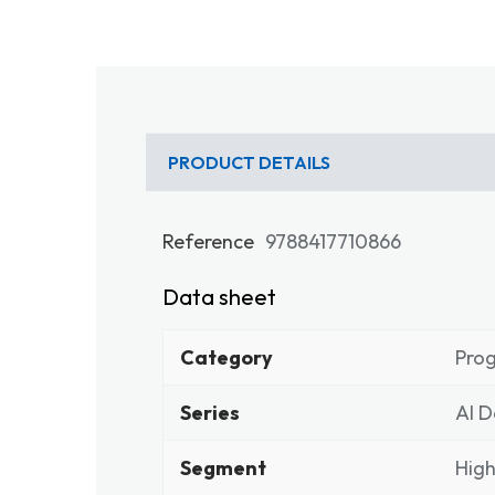
PRODUCT DETAILS
Reference
9788417710866
Data sheet
Category
Pro
Series
Al D
Segment
High