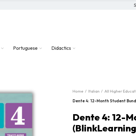
S
Portuguese
Didactics
Home
Italian
All Higher Educa
Dente 4: 12-Month Student Bundl
Dente 4: 12-M
(BlinkLearning