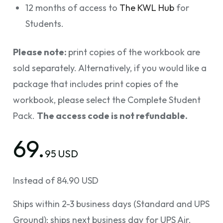
12 months of access to
The KWL Hub
for
Students.
Please note:
print copies of the workbook are
sold separately. Alternatively, if you would like a
package that includes print copies of the
workbook, please select the Complete Student
Pack.
The access code is not refundable.
69.
95 USD
Instead of 84.90 USD
Ships within 2-3 business days (Standard and UPS
Ground); ships next business day for UPS Air.