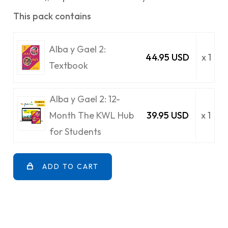
This pack contains
Alba y Gael 2:
44.95 USD
x 1
Textbook
Alba y Gael 2: 12-
Month The KWL Hub
39.95 USD
x 1
for Students
ADD TO CART