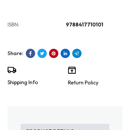
ISBN:
9788417710101
Shipping Info
Return Policy