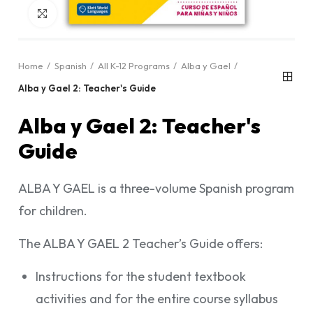
Click to enlarge
Home
Spanish
All K-12 Programs
Alba y Gael
Alba y Gael 2: Teacher's Guide
Alba y Gael 2: Teacher's
Guide
ALBA Y GAEL is a three-volume Spanish program
for children.
The ALBA Y GAEL 2 Teacher’s Guide offers:
Instructions for the student textbook
activities and for the entire course syllabus