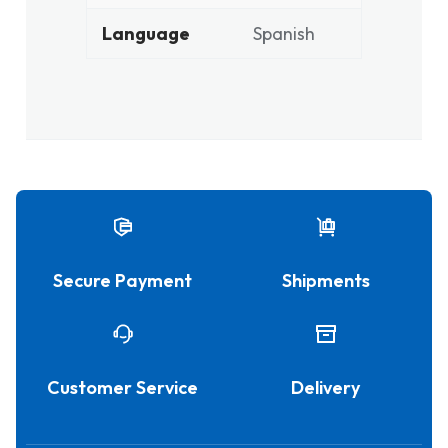
Language
Spanish
Secure Payment
Shipments
Customer Service
Delivery