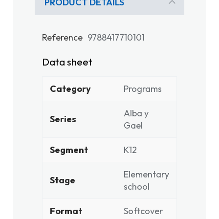
PRODUCT DETAILS
Reference
9788417710101
Data sheet
Category
Programs
Alba y
Series
Gael
Segment
K12
Elementary
Stage
school
Format
Softcover