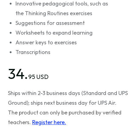
Innovative pedagogical tools, such as
the Thinking Routines exercises
Suggestions for assessment
Worksheets to expand learning
Answer keys to exercises
Transcriptions
34.
95 USD
Ships within 2-3 business days (Standard and UPS
Ground); ships next business day for UPS Air.
The product can only be purchased by verified
teachers.
Register here.