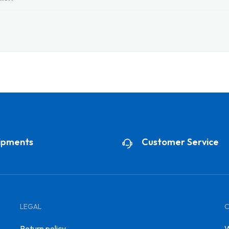
ipments
Customer Service
LEGAL
Return policy
W