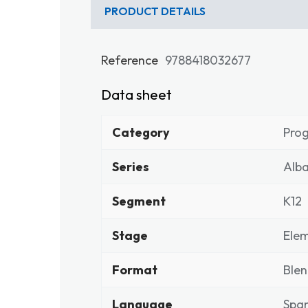
PRODUCT DETAILS
Reference
9788418032677
Data sheet
Category
Pro
Series
Alba
Segment
K12
Stage
Elem
Format
Ble
Language
Span