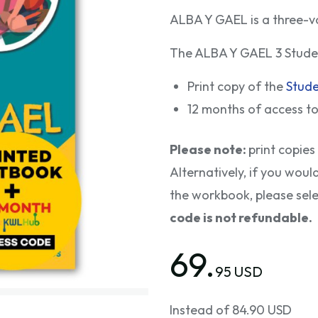
ALBA Y GAEL is a three-v
The ALBA Y GAEL 3 Studen
Print copy of the
Stud
12 months of access t
Please note:
print copies
Alternatively, if you woul
the workbook, please sel
code is not refundable.
69.
95 USD
Instead of 84.90 USD