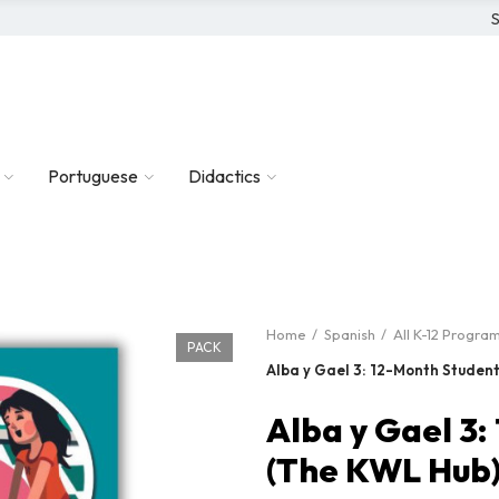
S
Portuguese
Didactics
Home
Spanish
All K-12 Progra
PACK
Alba y Gael 3: 12-Month Studen
Alba y Gael 3
(The KWL Hub