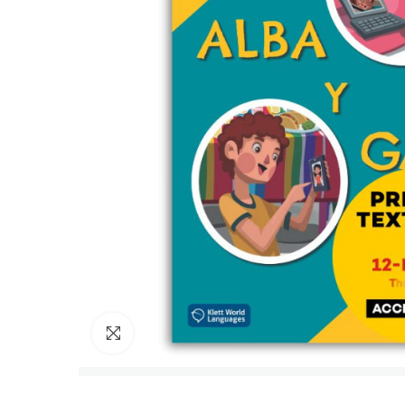
Click to enlarge