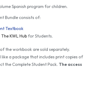
olume Spanish program for children.
t Bundle consists of:
ent Textbook
o
The KWL Hub
for Students.
 of the workbook are sold separately.
d like a package that includes print copies of
ect the Complete Student Pack.
The access