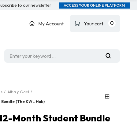
ubscribe to our newsletter
ACCESS YOUR ONLINE PLATFORM
0
My Account
Your cart
ms
Alba y Gael
t Bundle (The KWL Hub)
: 12-Month Student Bundle
)