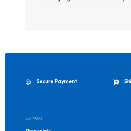
Secure Payment
Sh
SUPPORT
Shipping info