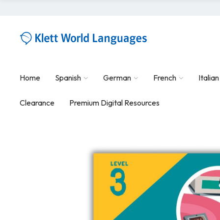
Home
Spanish
German
French
Italian
Clearance
Premium Digital Resources