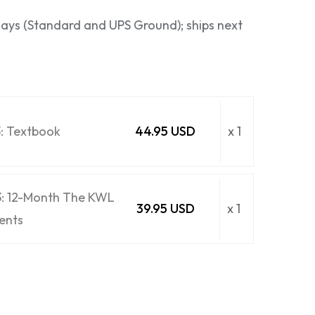
 days (Standard and UPS Ground); ships next
3: Textbook
44.95 USD
x 1
3: 12-Month The KWL
39.95 USD
x 1
ents