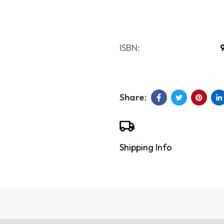
ISBN:
Shipping Info