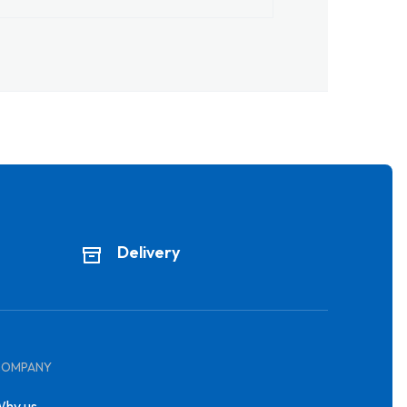
Delivery
COMPANY
hy us