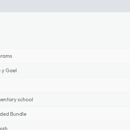
grams
 y Gael
entary school
nded Bundle
ish