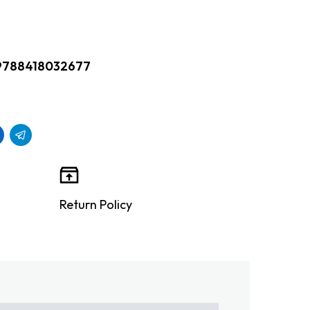
9788418032677
Return Policy