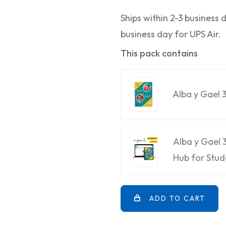
Ships within 2-3 business
business day for UPS Air.
This pack contains
Alba y Gael 
Alba y Gael 
Hub for Stud
ADD TO CART