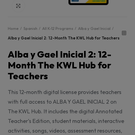
Click to enlarge
Home
Spanish
All K-12 Programs
Alba y Gael Inicial
Alba y Gael Inicial 2: 12-Month The KWL Hub for Teachers
Alba y Gael Inicial 2: 12-
Month The KWL Hub for
Teachers
This 12-month digital license provides teachers
with full access to ALBA Y GAEL INICIAL 2 on
The KWL Hub. It includes the digital Annotated
Teacher’s Edition, student materials, interactive
activities, songs, videos, assessment resources,