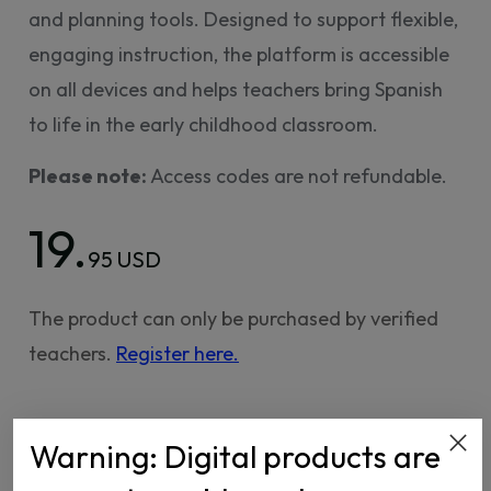
and planning tools. Designed to support flexible,
engaging instruction, the platform is accessible
on all devices and helps teachers bring Spanish
to life in the early childhood classroom.
Please note:
Access codes are not refundable.
19.
95 USD
The product can only be purchased by verified
teachers.
Register here.
Warning: Digital products are