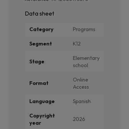
Data sheet
Category
Programs
Segment
K12
Elementary
Stage
school
Online
Format
Access
Language
Spanish
Copyright
2026
year