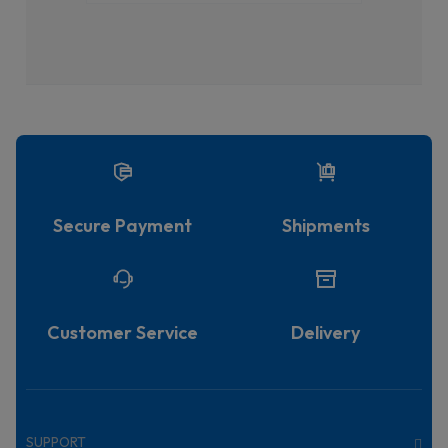
Secure Payment
Shipments
Customer Service
Delivery
SUPPORT