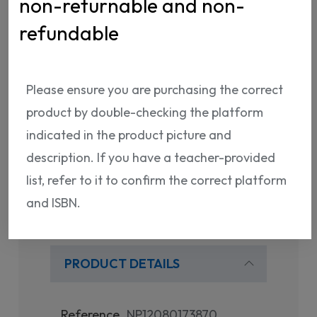
non-returnable and non-
ISBN:
NP12080173870
refundable
Please ensure you are purchasing the correct
product by double-checking the platform
indicated in the product picture and
Shipping Info
Return Policy
description. If you have a teacher-provided
list, refer to it to confirm the correct platform
and ISBN.
PRODUCT DETAILS
Reference
NP12080173870