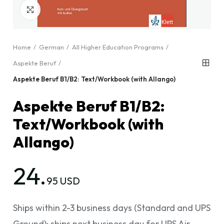
Click to enlarge
Home
German
All Higher Education Programs
Aspekte Beruf
Aspekte Beruf B1/B2: Text/Workbook (with Allango)
Aspekte Beruf B1/B2:
Text/Workbook (with
Allango)
24.
95 USD
Ships within 2-3 business days (Standard and UPS
Ground); ships next business day for UPS Air.