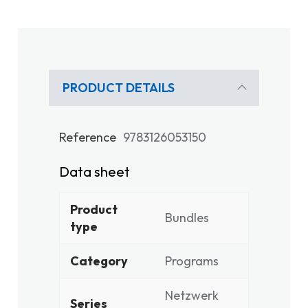
PRODUCT DETAILS
Reference
9783126053150
Data sheet
Product
Bundles
type
Category
Programs
Netzwerk
Series