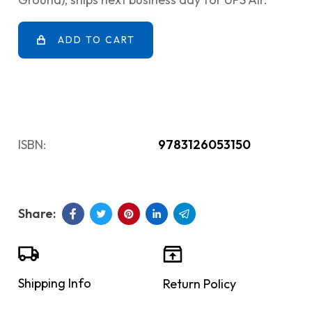
ADD TO CART
ISBN:
9783126053150
Shipping Info
Return Policy