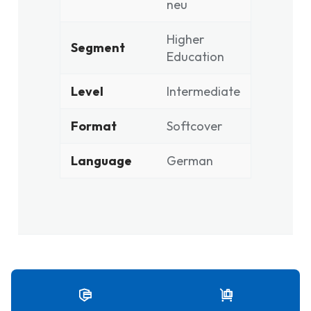
neu
Higher
Segment
Education
Level
Intermediate
Format
Softcover
Language
German