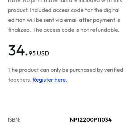
Note: No print materials are included with this
product. Included access code for the digital
edition will be sent via email after payment is
finalized. The access code is not refundable.
34.
95 USD
The product can only be purchased by verified
teachers.
Register here.
ISBN:
NP12200P11034