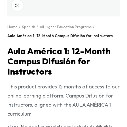
Click to enlarge
Home
Spanish
All Higher Education Programs
Aula América 1: 12-Month Campus Difusión for Instructors
Aula América 1: 12-Month
Campus Difusión for
Instructors
This product provides 12 months of access to our
online learning platform, Campus Difusión for
Instructors, aligned with the AULA AMÉRICA 1
curriculum.