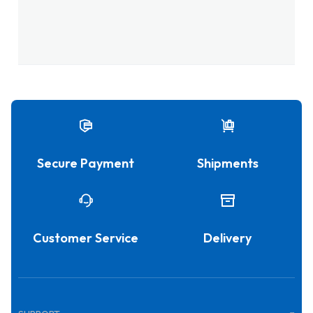
Secure Payment
Shipments
Customer Service
Delivery