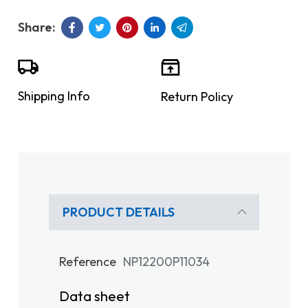
Shipping Info
Return Policy
PRODUCT DETAILS
Reference
NP12200P11034
Data sheet