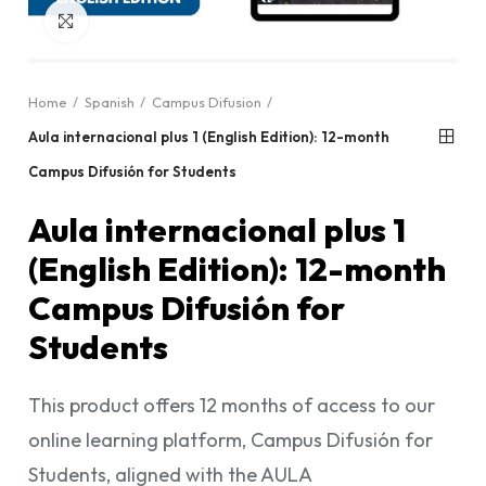
Click to enlarge
Home
Spanish
Campus Difusion
Aula internacional plus 1 (English Edition): 12-month
Campus Difusión for Students
Aula internacional plus 1
(English Edition): 12-month
Campus Difusión for
Students
This product offers 12 months of access to our
online learning platform, Campus Difusión for
Students, aligned with the AULA