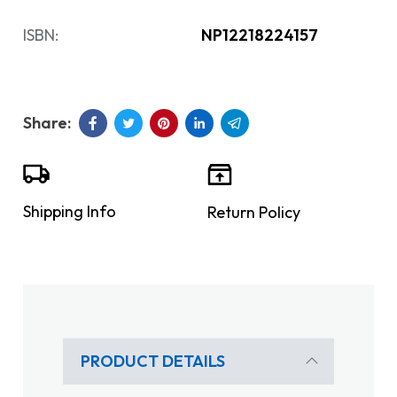
ISBN:
NP12218224157
Shipping Info
Return Policy
PRODUCT DETAILS