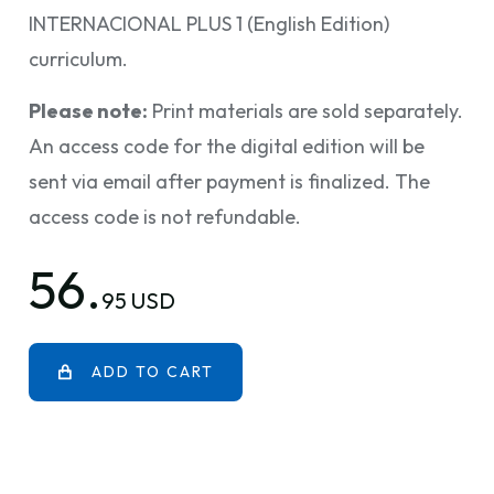
INTERNACIONAL PLUS 1 (English Edition)
curriculum.
Please note:
Print materials are sold separately.
An access code for the digital edition will be
sent via email after payment is finalized. The
access code is not refundable.
56.
95 USD
ADD TO CART