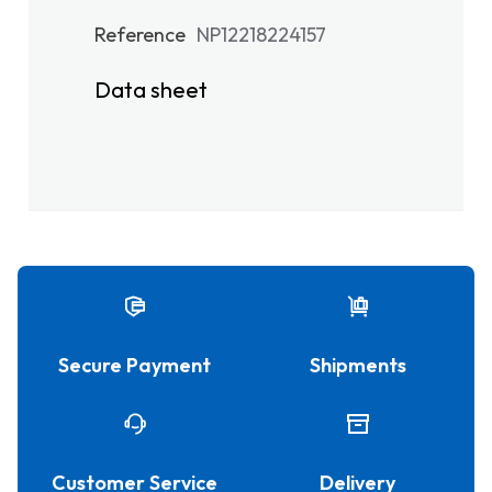
Reference
NP12218224157
Data sheet
Secure Payment
Shipments
Customer Service
Delivery