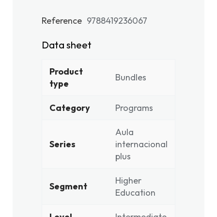
Reference
9788419236067
Data sheet
Product
Bundles
type
Category
Programs
Aula
Series
internacional
plus
Higher
Segment
Education
Level
Intermediate