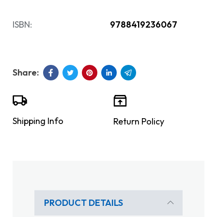
ISBN:
9788419236067
Shipping Info
Return Policy
PRODUCT DETAILS