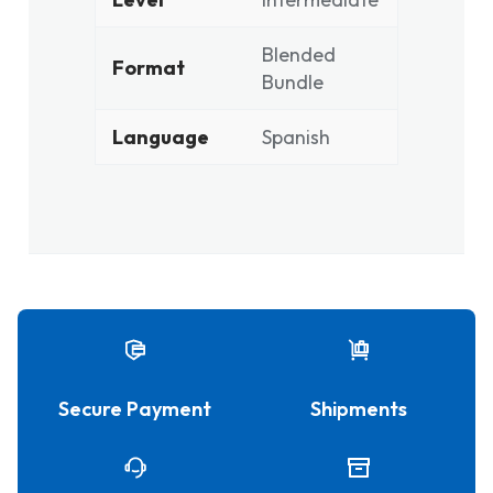
Blended
Format
Bundle
Language
Spanish
Secure Payment
Shipments