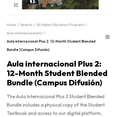
Click to enlarge
Home
Spanish
All Higher Education Programs
Aula internacional plus
Aula internacional Plus 2: 12-Month Student Blended
Bundle (Campus Difusión)
Aula internacional Plus 2:
12-Month Student Blended
Bundle (Campus Difusión)
The Aula Internacional Plus 2 Student Blended
Bundle includes a physical copy of the Student
Textbook and access to our digital platform,