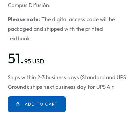
Campus Difusión.
Please note:
The digital access code will be
packaged and shipped with the printed
textbook.
51.
95 USD
Ships within 2-3 business days (Standard and UPS
Ground); ships next business day for UPS Air.
ADD TO CART