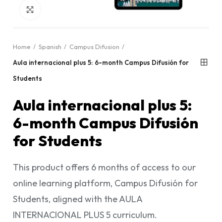
Click to enlarge
Home
Spanish
Campus Difusion
Aula internacional plus 5: 6-month Campus Difusión for
Students
Aula internacional plus 5:
6-month Campus Difusión
for Students
This product offers 6 months of access to our
online learning platform, Campus Difusión for
Students, aligned with the AULA
INTERNACIONAL PLUS 5 curriculum.