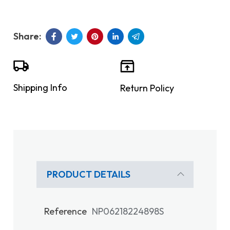
Shipping Info
Return Policy
PRODUCT DETAILS
Reference
NP06218224898S