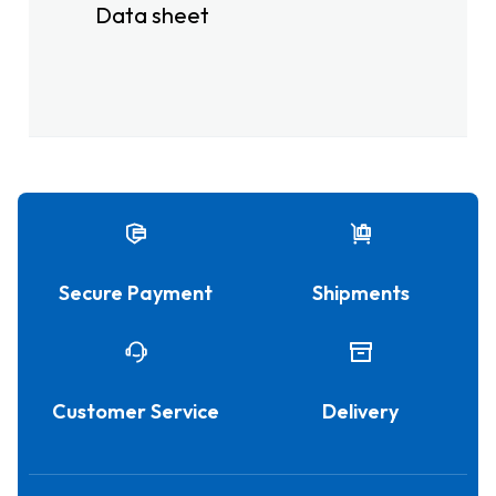
Data sheet
Secure Payment
Shipments
Customer Service
Delivery