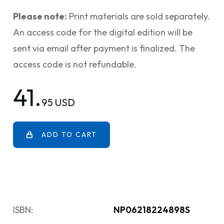
Please note:
Print materials are sold separately.
An access code for the digital edition will be
sent via email after payment is finalized. The
access code is not refundable.
41.
95 USD
ADD TO CART
ISBN:
NP06218224898S