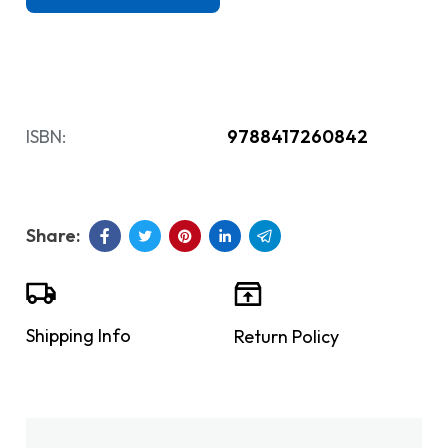
ISBN:
9788417260842
Shipping Info
Return Policy