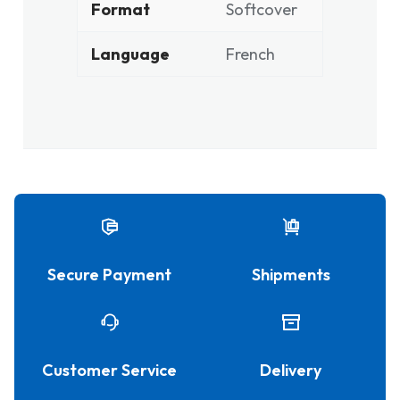
Format
Softcover
Language
French
Secure Payment
Shipments
Customer Service
Delivery