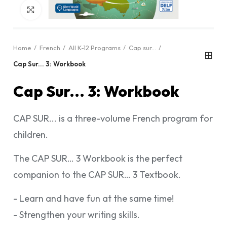
Click to enlarge
Home
French
All K-12 Programs
Cap sur...
Cap Sur... 3: Workbook
Cap Sur... 3: Workbook
CAP SUR... is a three-volume French program for
children.
The CAP SUR… 3 Workbook is the perfect
companion to the CAP SUR… 3 Textbook.
- Learn and have fun at the same time!
- Strengthen your writing skills.