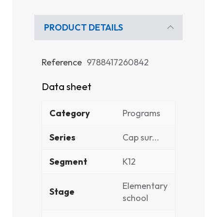
PRODUCT DETAILS
Reference
9788417260842
Data sheet
Category
Programs
Series
Cap sur...
Segment
K12
Elementary
Stage
school