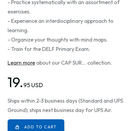
- Practice systematically with an assortment of
exercises.
- Experience an interdisciplinary approach to
learning.
- Organize your thoughts with mind maps.
- Train for the DELF Primary Exam.
Learn more
about our CAP SUR... collection.
19.
95 USD
Ships within 2-3 business days (Standard and UPS
Ground); ships next business day for UPS Air.
ADD TO CART