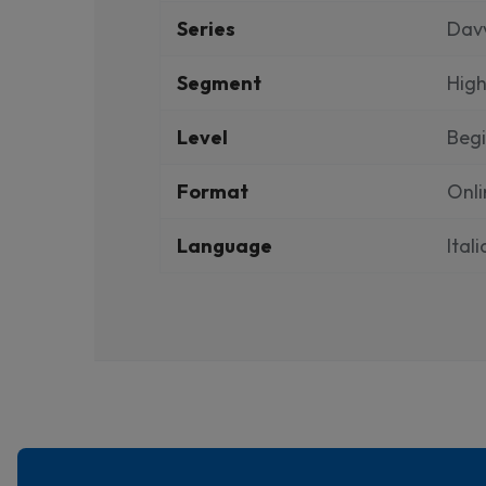
Series
Dav
Segment
High
Level
Beg
Format
Onli
Language
Ital