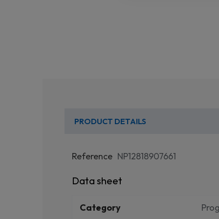
PRODUCT DETAILS
Reference
NP12818907661
Data sheet
Category
Pro