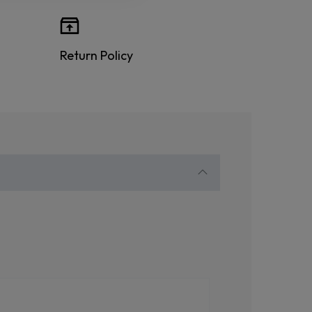
Return Policy