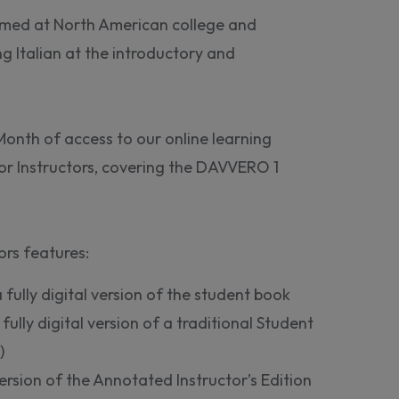
med at North American college and
ng Italian at the introductory and
Month of access to our online learning
or Instructors, covering the DAVVERO 1
rs features:
 fully digital version of the student book
a fully digital version of a traditional Student
)
ersion of the Annotated Instructor’s Edition