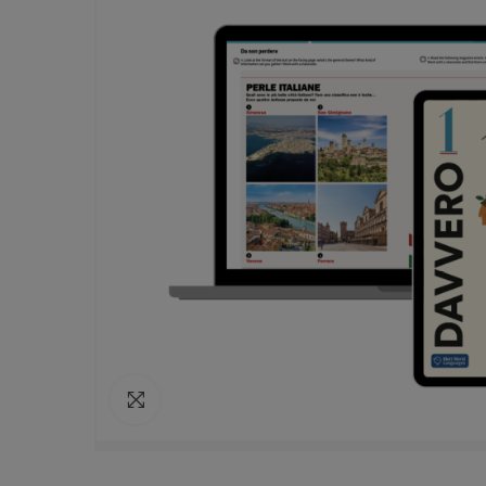
Click to enlarge