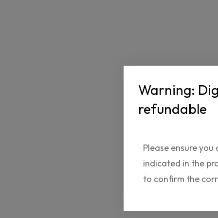
Warning: Dig
refundable
Please ensure you 
indicated in the pr
to confirm the cor