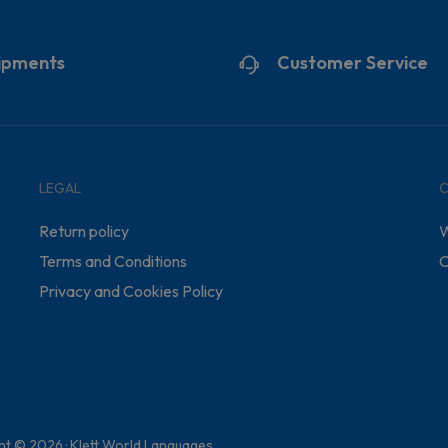
ipments
Customer Service
LEGAL
Return policy
W
Terms and Conditions
C
Privacy and Cookies Policy
ht © 2026 · Klett World Languages