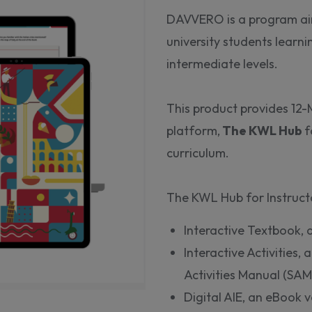
DAVVERO is a program ai
university students learni
intermediate levels.
This product provides 12-
platform,
The KWL Hub
f
curriculum.
The KWL Hub for Instructo
Interactive Textbook, a
Interactive Activities, 
Activities Manual (SAM
Digital AIE, an eBook v