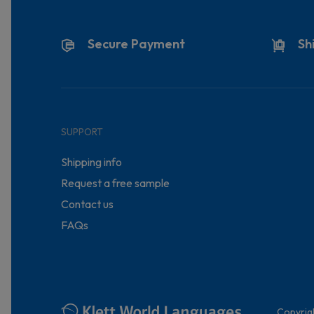
Secure Payment
Sh
SUPPORT
Shipping info
Request a free sample
Contact us
FAQs
Copyrig