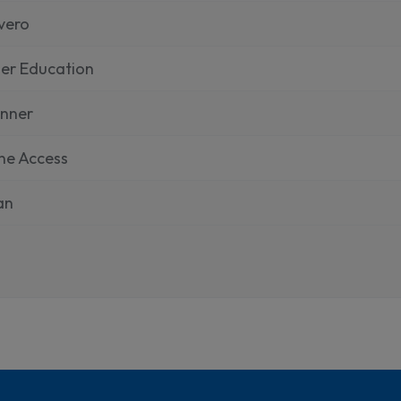
vero
er Education
inner
ne Access
ian