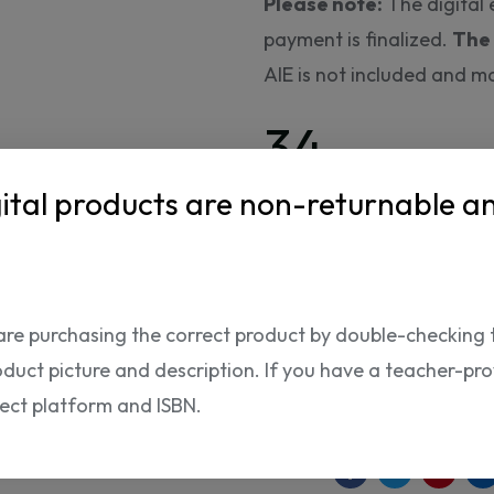
Please note:
The digital 
payment is finalized.
The 
AIE is not included and m
34.
95 USD
ital products are non-returnable a
The product can only be p
are purchasing the correct product by double-checking 
ISBN:
oduct picture and description. If you have a teacher-provi
rect platform and ISBN.