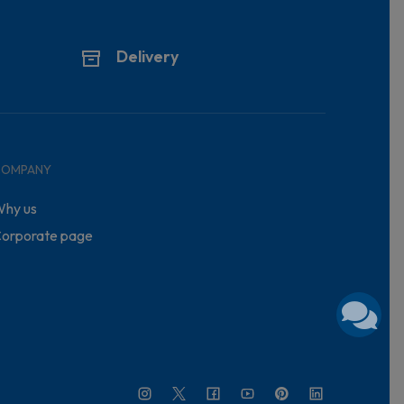
Delivery
COMPANY
hy us
orporate page