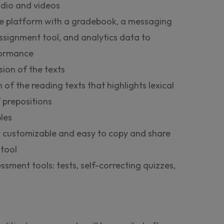
udio and videos
ine platform with a gradebook, a messaging
signment tool, and analytics data to
formance
sion of the texts
n of the reading texts that highlights lexical
 prepositions
les
ly customizable and easy to copy and share
 tool
ssment tools: tests, self-correcting quizzes,