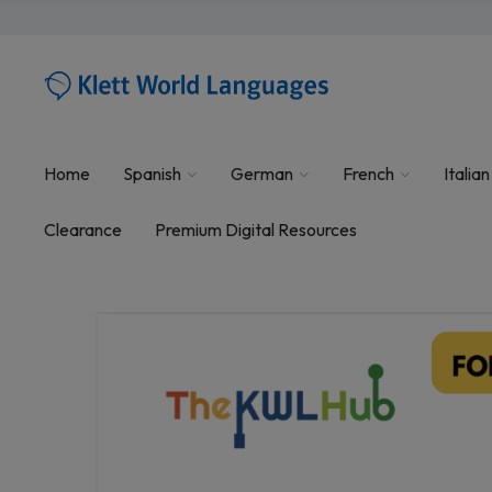
Home
Spanish
German
French
Italian
Clearance
Premium Digital Resources