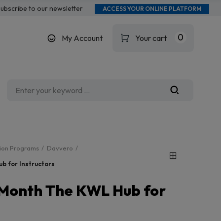
ubscribe to our newsletter
ACCESS YOUR ONLINE PLATFORM
0
My Account
Your cart
tion Programs
Davvero
b for Instructors
-Month The KWL Hub for