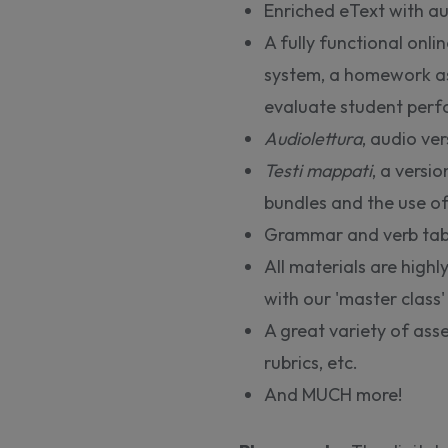
Enriched eText with a
A fully functional onl
system, a homework as
evaluate student per
Audiolettura
, audio ver
Testi mappati
, a versio
bundles and the use of
Grammar and verb tab
All materials are high
with our 'master class'
A great variety of asse
rubrics, etc.
And MUCH more!