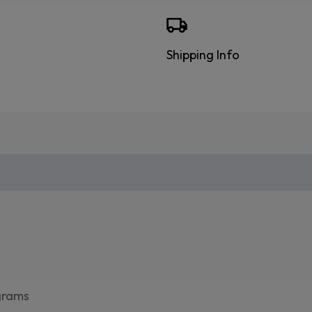
Shipping Info
grams