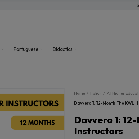
S
Portuguese
Didactics
Home
Italian
All Higher Educa
Davvero 1: 12-Month The KWL Hu
Davvero 1: 12
Instructors