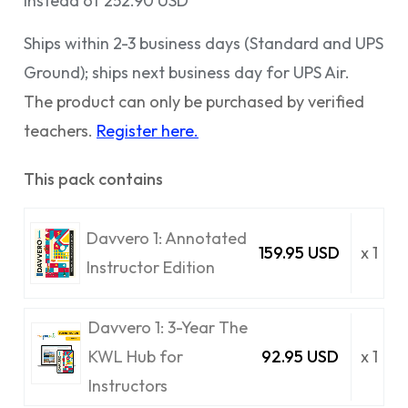
Instead of 252.90 USD
Ships within 2-3 business days (Standard and UPS
Ground); ships next business day for UPS Air.
The product can only be purchased by verified
teachers.
Register here.
This pack contains
Davvero 1: Annotated
159.95 USD
x 1
Instructor Edition
Davvero 1: 3-Year The
KWL Hub for
92.95 USD
x 1
Instructors