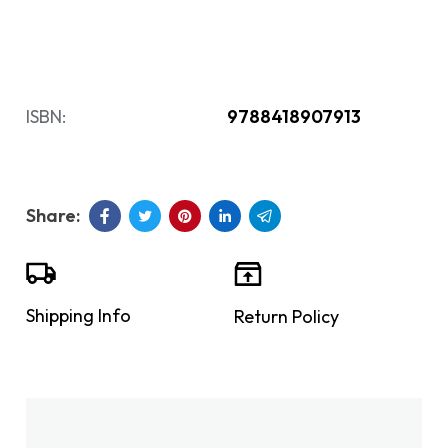
ISBN:
9788418907913
Shipping Info
Return Policy