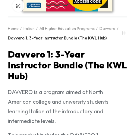
Click to enlarge
Home
Italian
All Higher Education Programs
Davvero
Davvero 1: 3-Year Instructor Bundle (The KWL Hub)
Davvero 1: 3-Year
Instructor Bundle (The KWL
Hub)
DAVVERO is a program aimed at North
American college and university students
learning Italian at the introductory and
intermediate levels.