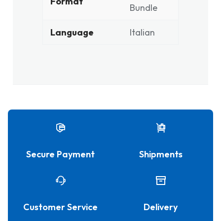
Format
Bundle
Language
Italian
Secure Payment
Shipments
Customer Service
Delivery