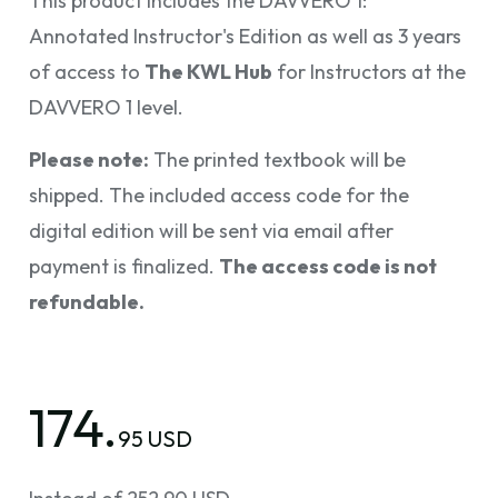
This product includes the DAVVERO 1:
Annotated Instructor's Edition as well as 3 years
of access to
The KWL Hub
for Instructors at the
DAVVERO 1 level.
Please note:
The printed textbook will be
shipped. The included access code for the
digital edition will be sent via email after
payment is finalized.
The access code is not
refundable.
174.
95 USD