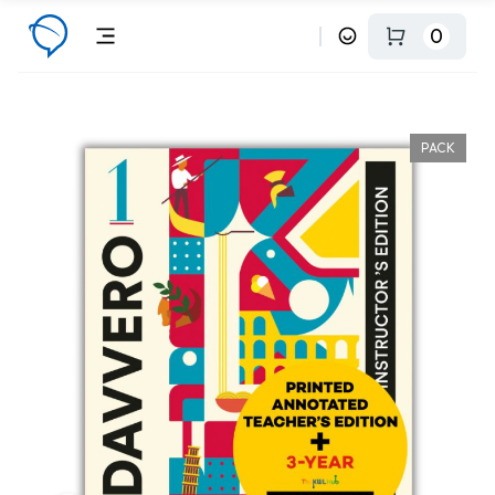
0
PACK