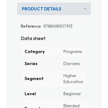
PRODUCT DETAILS
Reference
9788418907913
Data sheet
Category
Programs
Series
Davvero
Higher
Segment
Education
Level
Beginner
Blended