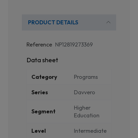
PRODUCT DETAILS
Reference
NP12819273369
Data sheet
Category
Programs
Series
Davvero
Higher
Segment
Education
Level
Intermediate