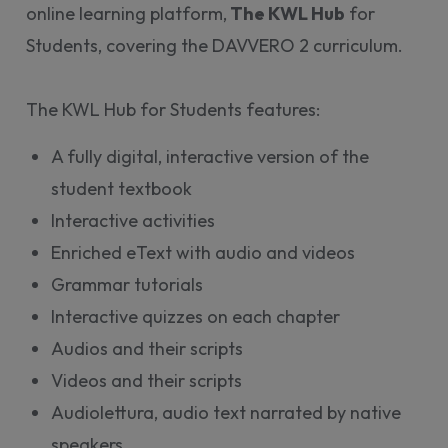
online learning platform,
The KWL Hub
for
Students, covering the DAVVERO 2 curriculum.
The KWL Hub for Students features:
A fully digital, interactive version of the
student textbook
Interactive activities
Enriched eText with audio and videos
Grammar tutorials
Interactive quizzes on each chapter
Audios and their scripts
Videos and their scripts
Audiolettura, audio text narrated by native
speakers