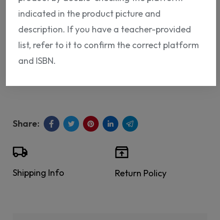
ADD TO CART
indicated in the product picture and
description. If you have a teacher-provided
list, refer to it to confirm the correct platform
and ISBN.
ISBN:
NP12819273369
Shipping Info
Return Policy