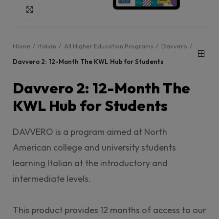
Click to enlarge
Home
Italian
All Higher Education Programs
Davvero
Davvero 2: 12-Month The KWL Hub for Students
Davvero 2: 12-Month The
KWL Hub for Students
DAVVERO is a program aimed at North
American college and university students
learning Italian at the introductory and
intermediate levels.
This product provides 12 months of access to our