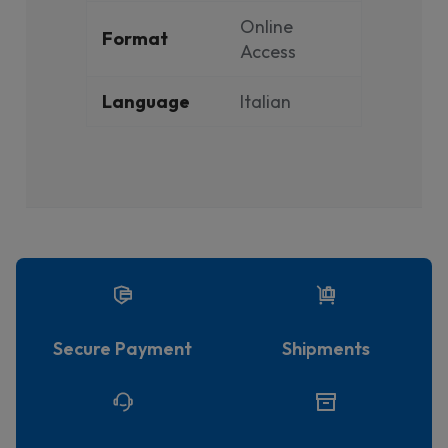
Online
Format
Access
Language
Italian
Secure Payment
Shipments