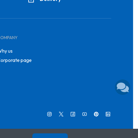
COMPANY
hy us
orporate page