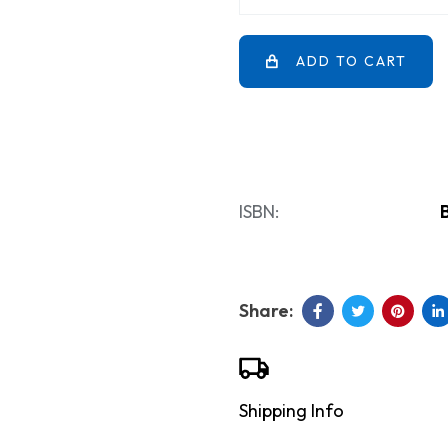
ADD TO CART
ISBN:
Shipping Info