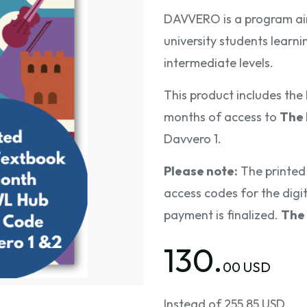
DAVVERO is a program ai
university students learni
intermediate levels.
This product includes th
months of access to
The
Davvero 1.
Please note:
The printed 
access codes for the digita
payment is finalized.
The 
130.
00 USD
Instead of 255.85 USD