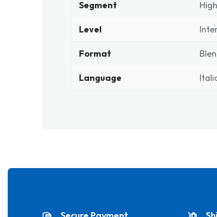
Segment
High
Level
Inte
Format
Ble
Language
Ital
Secure Payment
Sh