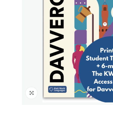
Click to enlarge