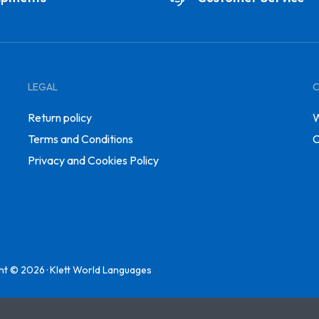
LEGAL
Return policy
W
Terms and Conditions
C
Privacy and Cookies Policy
ht © 2026 · Klett World Languages