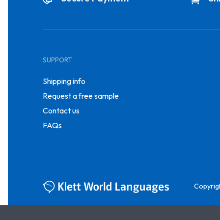
SUPPORT
Shipping info
Request a free sample
Contact us
FAQs
Copyrig