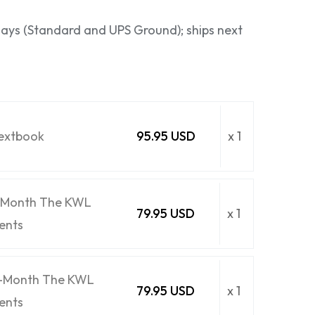
 days (Standard and UPS Ground); ships next
Textbook
95.95 USD
x 1
6-Month The KWL
79.95 USD
x 1
ents
6-Month The KWL
79.95 USD
x 1
ents