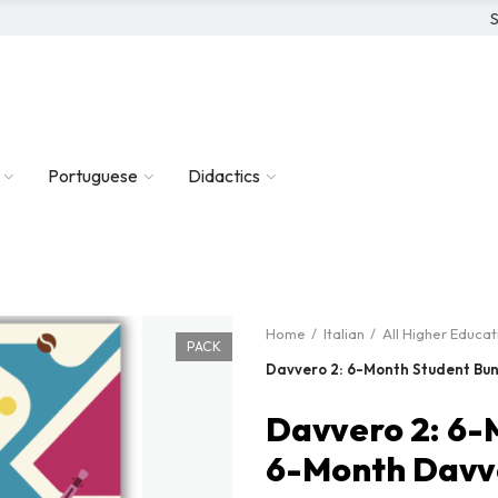
S
Portuguese
Didactics
Home
Italian
All Higher Educa
PACK
Davvero 2: 6-Month Student Bun
Davvero 2: 6-
6-Month Davve