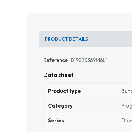
PRODUCT DETAILS
Reference
B19273369M6L1
Data sheet
Product type
Bun
Category
Pro
Series
Dav