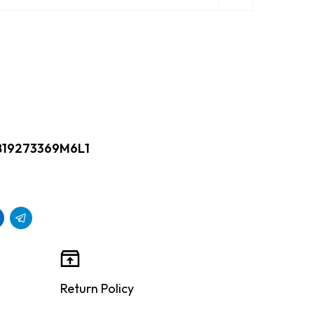
B19273369M6L1
Return Policy