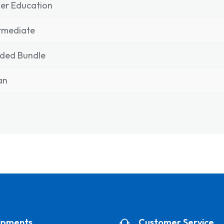
er Education
rmediate
nded Bundle
ian
ipments
Customer Service