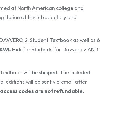
med at North American college and
ng Italian at the introductory and
e DAVVERO 2: Student Textbook as well as 6
 KWL Hub
for Students for Davvero 2 AND
textbook will be shipped. The included
l editions will be sent via email after
access codes are not refundable.