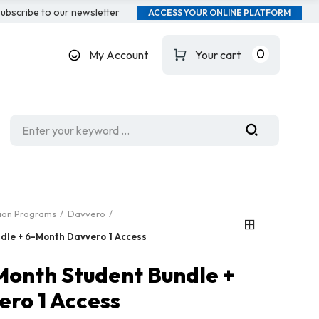
ubscribe to our newsletter
ACCESS YOUR ONLINE PLATFORM
0
My Account
Your cart
tion Programs
Davvero
dle + 6-Month Davvero 1 Access
Month Student Bundle +
ro 1 Access