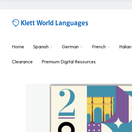
Home
Spanish
German
French
Italian
Clearance
Premium Digital Resources