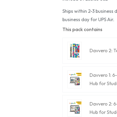
Ships within 2-3 business
business day for UPS Air.
This pack contains
Davvero 2: 
Davvero 1: 
Hub for Stud
Davvero 2: 
Hub for Stud