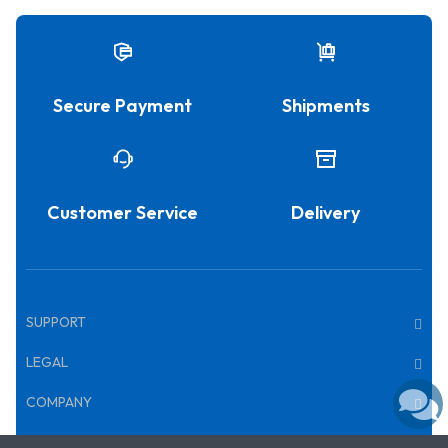
Secure Payment
Shipments
Customer Service
Delivery
SUPPORT
LEGAL
COMPANY