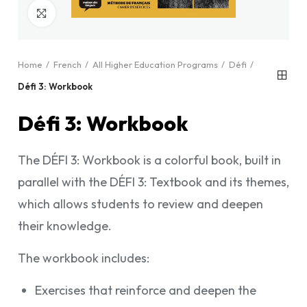
Click to enlarge
Home
French
All Higher Education Programs
Défi
Défi 3: Workbook
Défi 3: Workbook
The DÉFI 3: Workbook is a colorful book, built in
parallel with the DÉFI 3: Textbook and its themes,
which allows students to review and deepen
their knowledge.
The workbook includes:
Exercises that reinforce and deepen the