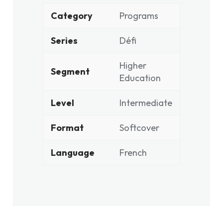
Category
Programs
Series
Défi
Higher
Segment
Education
Level
Intermediate
Format
Softcover
Language
French