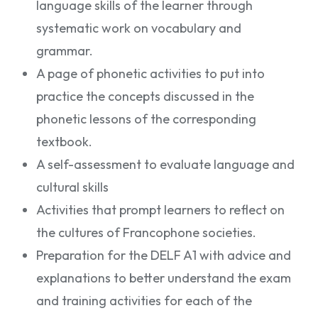
language skills of the learner through
systematic work on vocabulary and
grammar.
A page of phonetic activities to put into
practice the concepts discussed in the
phonetic lessons of the corresponding
textbook.
A self-assessment to evaluate language and
cultural skills
Activities that prompt learners to reflect on
the cultures of Francophone societies.
Preparation for the DELF A1 with advice and
explanations to better understand the exam
and training activities for each of the