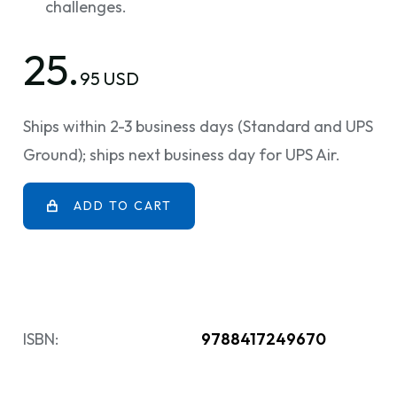
challenges.
25.
95 USD
Ships within 2-3 business days (Standard and UPS
Ground); ships next business day for UPS Air.
ADD TO CART
ISBN:
9788417249670