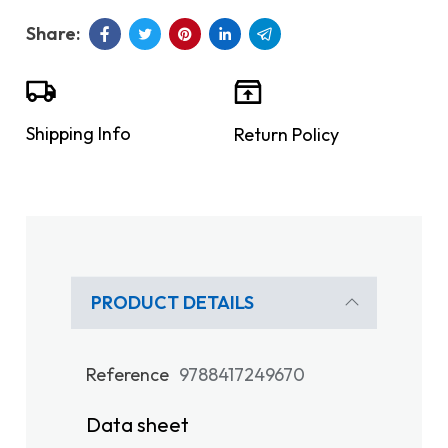
Shipping Info
Return Policy
PRODUCT DETAILS
Reference
9788417249670
Data sheet