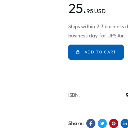
25.
95 USD
Ships within 2-3 business
business day for UPS Air.
ADD TO CART
ISBN: