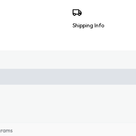
Shipping Info
grams