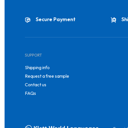
Secure Payment
Sh
SUPPORT
Shipping info
Request a free sample
Contact us
FAQs