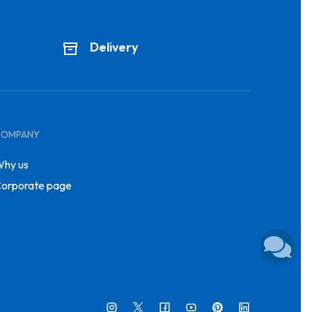
Delivery
COMPANY
hy us
orporate page