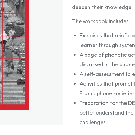
deepen their knowledge.
The workbook includes:
Exercises that reinfor
learner through syste
A page of phonetic acti
discussed in the phone
A self-assessment to e
Activities that prompt 
Francophone societies
Preparation for the DE
better understand the 
challenges.