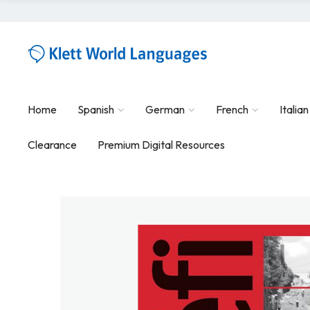
Home
Spanish
German
French
Italian
Clearance
Premium Digital Resources