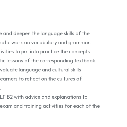
ce and deepen the language skills of the
matic work on vocabulary and grammar.
vities to put into practice the concepts
tic lessons of the corresponding textbook.
valuate language and cultural skills
learners to reflect on the cultures of
.
LF B2 with advice and explanations to
exam and training activities for each of the