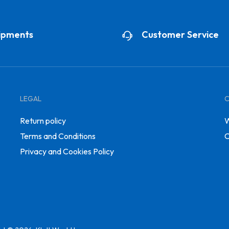
ipments
Customer Service
LEGAL
Return policy
W
Terms and Conditions
C
Privacy and Cookies Policy