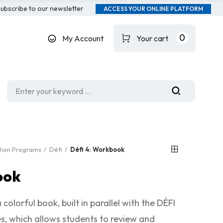
ubscribe to our newsletter
ACCESS YOUR ONLINE PLATFORM
0
My Account
Your cart
ation Programs
Défi
Défi 4: Workbook
ook
colorful book, built in parallel with the DÉFI
s, which allows students to review and