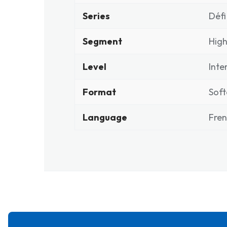
Series
Défi
Segment
High
Level
Inte
Format
Soft
Language
Fre