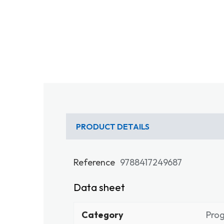
PRODUCT DETAILS
Reference
9788417249687
Data sheet
Category
Pro