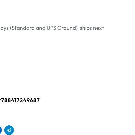
 days (Standard and UPS Ground); ships next
9788417249687