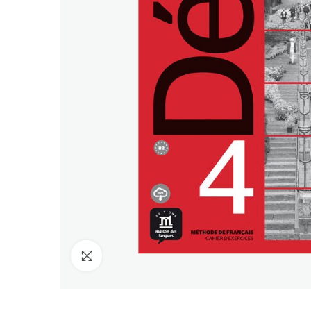
Click to enlarge