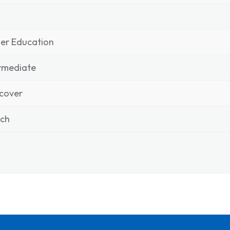
er Education
rmediate
cover
nch