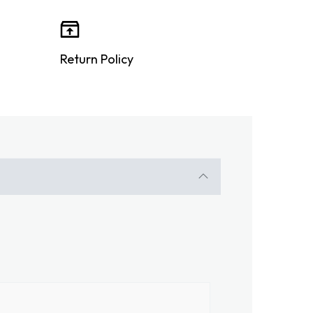
Return Policy