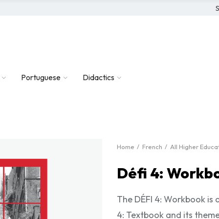
S
Portuguese
Didactics
Home
French
All Higher Educ
Défi 4: Workb
The DÉFI 4: Workbook is a 
4: Textbook and its theme