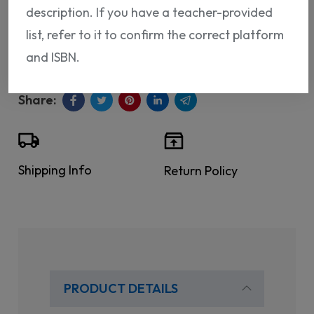
description. If you have a teacher-provided
ISBN:
9788418224690
list, refer to it to confirm the correct platform
and ISBN.
Shipping Info
Return Policy
PRODUCT DETAILS