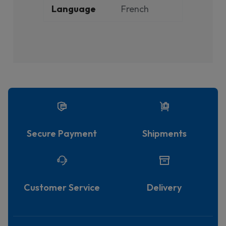
Language
French
Secure Payment
Shipments
Customer Service
Delivery