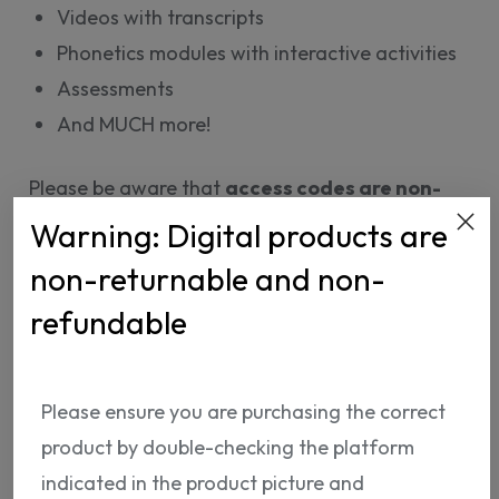
Videos with transcripts
Phonetics modules with interactive activities
Assessments
And MUCH more!
Please be aware that
access codes are non-
refundable.
Warning: Digital products are
non-returnable and non-
92.
65 USD
refundable
ADD TO CART
Please ensure you are purchasing the correct
product by double-checking the platform
indicated in the product picture and