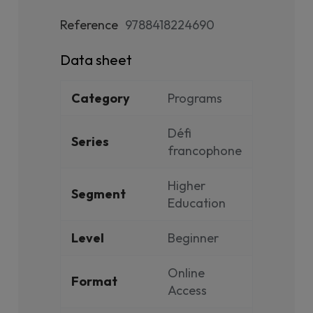
Reference
9788418224690
Data sheet
Category
Programs
Défi
Series
francophone
Higher
Segment
Education
Level
Beginner
Online
Format
Access