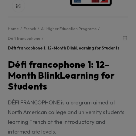
Click to enlarge
Home
French
All Higher Education Programs
Défi francophone
Défi francophone 1: 12-Month BlinkLearning for Students
Défi francophone 1: 12-
Month BlinkLearning for
Students
DÉFI FRANCOPHONE is a program aimed at
North American college and university students
learning French at the introductory and
intermediate levels.