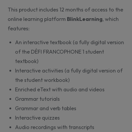
This product includes 12 months of access to the
online learning platform
BlinkLearning
, which
features:
An interactive textbook (a fully digital version
of the DÉFI FRANCOPHONE 1 student
textbook)
Interactive activities (a fully digital version of
the student workbook)
Enriched eText with audio and videos
Grammar tutorials
Grammar and verb tables
Interactive quizzes
Audio recordings with transcripts