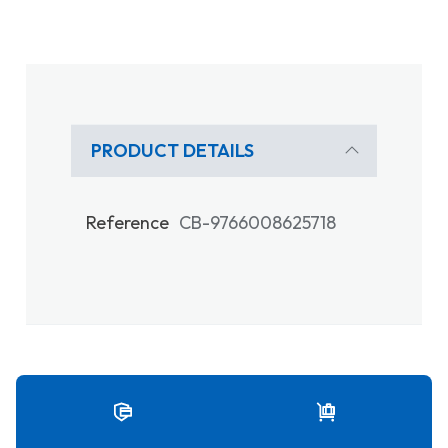
PRODUCT DETAILS
Reference
CB-9766008625718