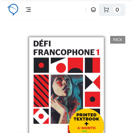
0
PACK