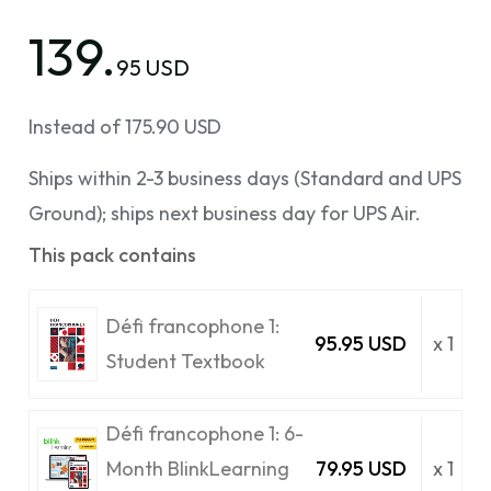
139.
95 USD
Instead of 175.90 USD
Ships within 2-3 business days (Standard and UPS
Ground); ships next business day for UPS Air.
This pack contains
Défi francophone 1:
95.95 USD
x 1
Student Textbook
Défi francophone 1: 6-
Month BlinkLearning
79.95 USD
x 1