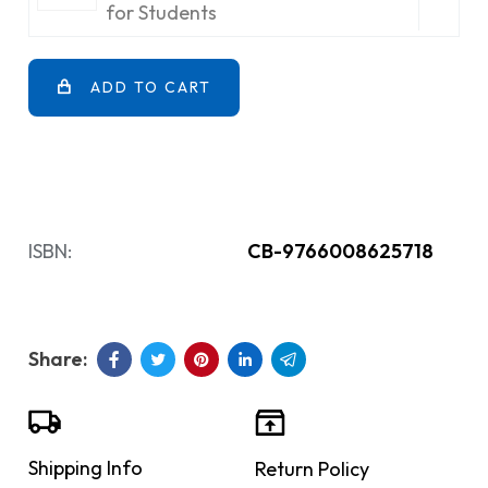
for Students
ADD TO CART
ISBN:
CB-9766008625718
Shipping Info
Return Policy