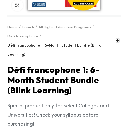
Click to enlarge
Home
French
All Higher Education Programs
Défi francophone
Défi francophone 1: 6-Month Student Bundle (Blink
Learning)
Défi francophone 1: 6-
Month Student Bundle
(Blink Learning)
Special product only for select Colleges and
Universities! Check your syllabus before
purchasing!