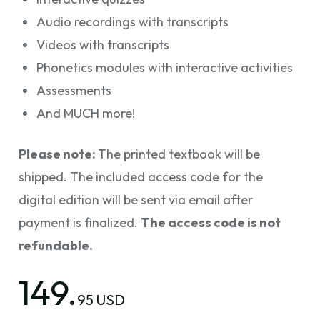
Audio recordings with transcripts
Videos with transcripts
Phonetics modules with interactive activities
Assessments
And MUCH more!
Please note:
The printed textbook will be
shipped. The included access code for the
digital edition will be sent via email after
payment is finalized.
The access code is not
refundable.
149.
95 USD