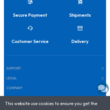
Secure Payment
Shipments
Customer Service
Delivery
SUPPORT
LEGAL
COMPANY
This website use cookies to ensure you get the