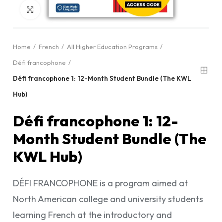
Click to enlarge
Home
French
All Higher Education Programs
Défi francophone
Défi francophone 1: 12-Month Student Bundle (The KWL
Hub)
Défi francophone 1: 12-
Month Student Bundle (The
KWL Hub)
DÉFI FRANCOPHONE is a program aimed at
North American college and university students
learning French at the introductory and