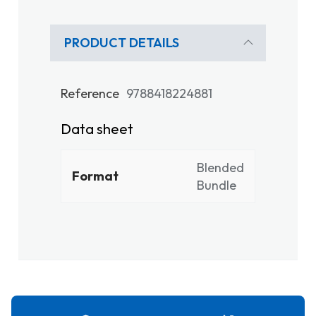
PRODUCT DETAILS
Reference
9788418224881
Data sheet
Blended
Format
Bundle