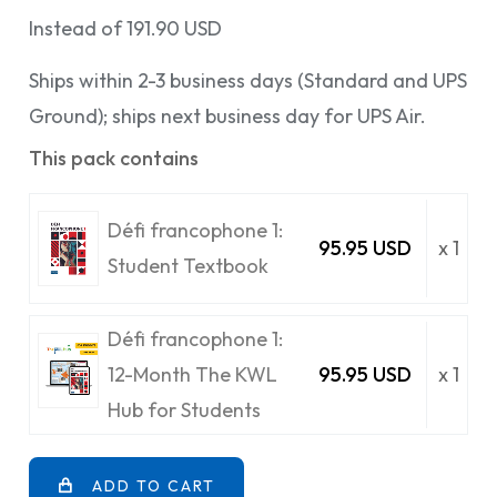
Instead of 191.90 USD
Ships within 2-3 business days (Standard and UPS
Ground); ships next business day for UPS Air.
This pack contains
Défi francophone 1:
95.95 USD
x 1
Student Textbook
Défi francophone 1:
12-Month The KWL
95.95 USD
x 1
Hub for Students
ADD TO CART