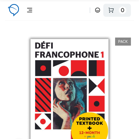
0
PACK