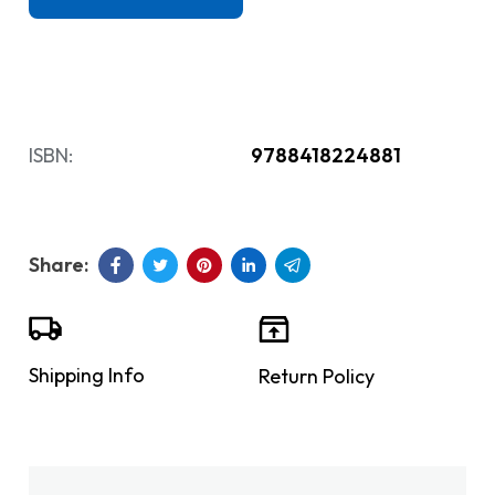
ISBN:
9788418224881
Shipping Info
Return Policy