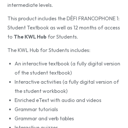
intermediate levels.
This product includes the DÉFI FRANCOPHONE 1:
Student Textbook as well as 12 months of access
to
The KWL Hub
for Students.
The KWL Hub for Students includes:
An interactive textbook (a fully digital version
of the student textbook)
Interactive activities (a fully digital version of
the student workbook)
Enriched eText with audio and videos
Grammar tutorials
Grammar and verb tables
Interactive quizzes